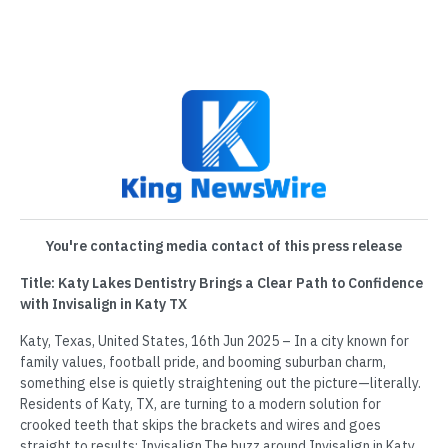
You're contacting media contact of this press release
Title: Katy Lakes Dentistry Brings a Clear Path to Confidence
with Invisalign in Katy TX
Katy, Texas, United States, 16th Jun 2025 – In a city known for
family values, football pride, and booming suburban charm,
something else is quietly straightening out the picture—literally.
Residents of Katy, TX, are turning to a modern solution for
crooked teeth that skips the brackets and wires and goes
straight to results: Invisalign.The buzz around Invisalign in Katy,