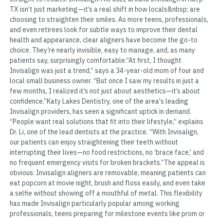
TX isn’t just marketing—it’s a real shift in how locals&nbsp; are
choosing to straighten their smiles. As more teens, professionals,
and even retirees look for subtle ways to improve their dental
health and appearance, clear aligners have become the go-to
choice. They’re nearly invisible, easy to manage, and, as many
patients say, surprisingly comfortable.“At first, I thought
Invisalign was just a trend,” says a 34-year-old mom of four and
local small business owner. “But once I saw my results in just a
few months, I realized it’s not just about aesthetics—it’s about
confidence.”Katy Lakes Dentistry, one of the area's leading
Invisalign providers, has seen a significant uptick in demand.
“People want real solutions that fit into their lifestyle,” explains
Dr. Li, one of the lead dentists at the practice. “With Invisalign,
our patients can enjoy straightening their teeth without
interrupting their lives—no food restrictions, no ‘brace face,’ and
no frequent emergency visits for broken brackets.”The appeal is
obvious: Invisalign aligners are removable, meaning patients can
eat popcorn at movie night, brush and floss easily, and even take
a selfie without showing off a mouthful of metal. This flexibility
has made Invisalign particularly popular among working
professionals, teens preparing for milestone events like prom or