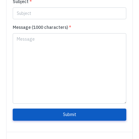
Subject
*
Message (1000 characters)
*
Submit