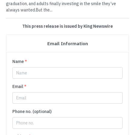
graduation, and adults finally investing in the smile they’ve
always wanted.But the...
This press release is issued by King Newswire
Email Information
Name
*
Email
*
Phone no. (optional)