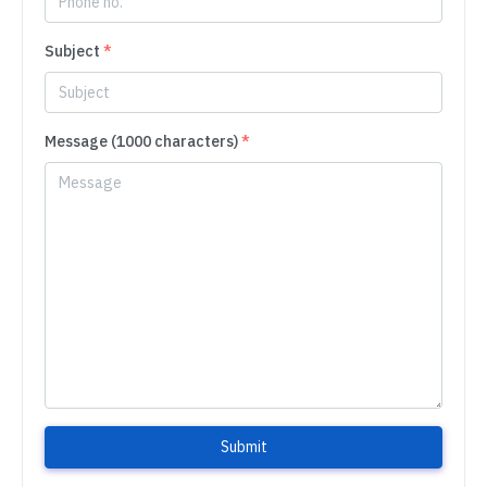
Subject
*
Message (1000 characters)
*
Submit