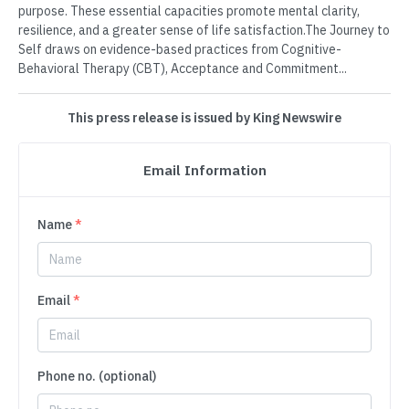
purpose. These essential capacities promote mental clarity,
resilience, and a greater sense of life satisfaction.The Journey to
Self draws on evidence-based practices from Cognitive-
Behavioral Therapy (CBT), Acceptance and Commitment...
This press release is issued by King Newswire
Email Information
Name
*
Email
*
Phone no. (optional)