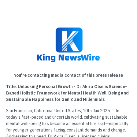
You're contacting media contact of this press release
Title: Unlocking Personal Growth - Dr Akira Olsens Science-
Based Holistic Framework for Mental Health Well-Being and
Sustainable Happiness for Gen Z and Millennials
San Francisco, California, United States, 10th Jun 2025 — In
today’s fast-paced and uncertain world, cultivating sustainable
mental well-being has become an essential life skill—especially
for younger generations facing constant demands and change.
Addressing this need, Dr. Akira Olsen, a licensed clinical