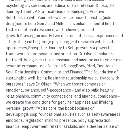
psychologist, speaker, and educator, has released&nbsp;The
Journey to Self: A Practical Guide to Building a Positive
Relationship with Yourself—a science-based, holistic guide
designed to help Gen Z and Millennials enhance mental health,
foster emotional resilience, and achieve personal
growth.Drawing on nearly two decades of clinical experience and
integrating cutting-edge psychological research with holistic
approaches,&nbsp;The Journey to Self presents a powerful
framework for personal transformation. Dr. Olsen emphasizes
that well-being is multi-dimensional and must be nurtured across
seven interconnected life areas:&nbsp;Body, Mind, Emotions,
Soul, Relationships, Community, and Finance.“The foundation of
sustainable well-being lies in the relationship we cultivate with
ourselves,” says Dr. Olsen. “When we foster compassion,
emotional balance, self-acceptance—and also build healthy
relationships, community connections, and financial confidence—
we create the conditions for genuine happiness and lifelong
personal growth.”At its core, the book focuses on
developing&nbsp;foundational abilities such as self-awareness,
emotional regulation, mindful presence, body appreciation,
financial empowerment, relational skills, and a deeper sense of