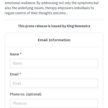
emotional resilience. By addressing not only the symptoms but
also the underlying issues, therapy empowers individuals to
regain control of their thoughts and emo...
This press release is issued by King Newswire
Email Information
Name
*
Email
*
Phone no. (optional)