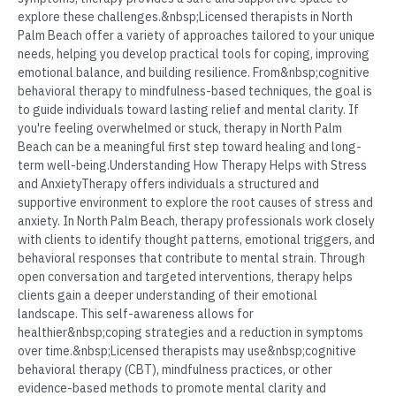
explore these challenges.&nbsp;Licensed therapists in North
Palm Beach offer a variety of approaches tailored to your unique
needs, helping you develop practical tools for coping, improving
emotional balance, and building resilience. From&nbsp;cognitive
behavioral therapy to mindfulness-based techniques, the goal is
to guide individuals toward lasting relief and mental clarity. If
you're feeling overwhelmed or stuck, therapy in North Palm
Beach can be a meaningful first step toward healing and long-
term well-being.Understanding How Therapy Helps with Stress
and AnxietyTherapy offers individuals a structured and
supportive environment to explore the root causes of stress and
anxiety. In North Palm Beach, therapy professionals work closely
with clients to identify thought patterns, emotional triggers, and
behavioral responses that contribute to mental strain. Through
open conversation and targeted interventions, therapy helps
clients gain a deeper understanding of their emotional
landscape. This self-awareness allows for
healthier&nbsp;coping strategies and a reduction in symptoms
over time.&nbsp;Licensed therapists may use&nbsp;cognitive
behavioral therapy (CBT), mindfulness practices, or other
evidence-based methods to promote mental clarity and