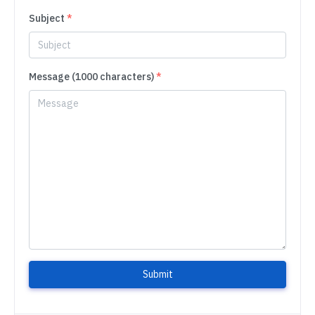
Subject
*
Message (1000 characters)
*
Submit