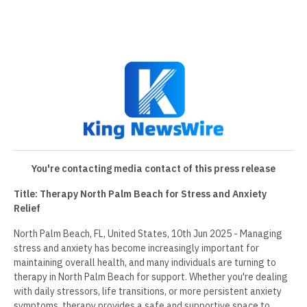
You're contacting media contact of this press release
Title: Therapy North Palm Beach for Stress and Anxiety
Relief
North Palm Beach, FL, United States, 10th Jun 2025 - Managing
stress and anxiety has become increasingly important for
maintaining overall health, and many individuals are turning to
therapy in North Palm Beach for support. Whether you're dealing
with daily stressors, life transitions, or more persistent anxiety
symptoms, therapy provides a safe and supportive space to