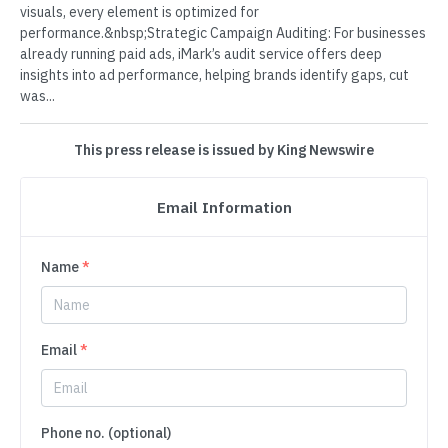
visuals, every element is optimized for
performance.&nbsp;Strategic Campaign Auditing: For businesses
already running paid ads, iMark’s audit service offers deep
insights into ad performance, helping brands identify gaps, cut
was...
This press release is issued by King Newswire
Email Information
Name
*
Email
*
Phone no. (optional)