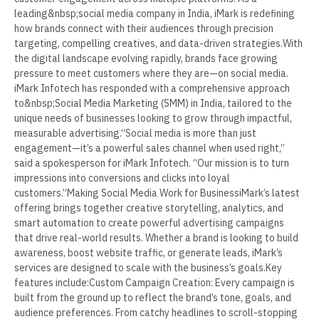
leading&nbsp;social media company in India, iMark is redefining
how brands connect with their audiences through precision
targeting, compelling creatives, and data-driven strategies.With
the digital landscape evolving rapidly, brands face growing
pressure to meet customers where they are—on social media.
iMark Infotech has responded with a comprehensive approach
to&nbsp;Social Media Marketing (SMM) in India, tailored to the
unique needs of businesses looking to grow through impactful,
measurable advertising.“Social media is more than just
engagement—it’s a powerful sales channel when used right,”
said a spokesperson for iMark Infotech. “Our mission is to turn
impressions into conversions and clicks into loyal
customers.”Making Social Media Work for BusinessiMark’s latest
offering brings together creative storytelling, analytics, and
smart automation to create powerful advertising campaigns
that drive real-world results. Whether a brand is looking to build
awareness, boost website traffic, or generate leads, iMark’s
services are designed to scale with the business’s goals.Key
features include:Custom Campaign Creation: Every campaign is
built from the ground up to reflect the brand’s tone, goals, and
audience preferences. From catchy headlines to scroll-stopping