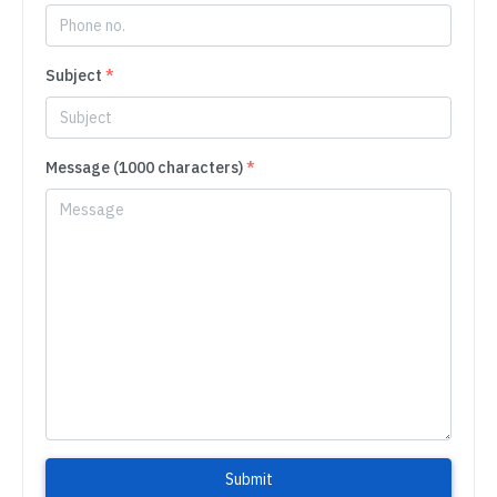
Subject
*
Message (1000 characters)
*
Submit