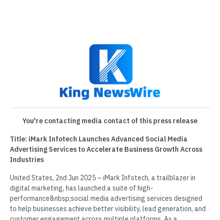
You're contacting media contact of this press release
Title: iMark Infotech Launches Advanced Social Media
Advertising Services to Accelerate Business Growth Across
Industries
United States, 2nd Jun 2025 – iMark Infotech, a trailblazer in
digital marketing, has launched a suite of high-
performance&nbsp;social media advertising services designed
to help businesses achieve better visibility, lead generation, and
customer engagement across multiple platforms. As a