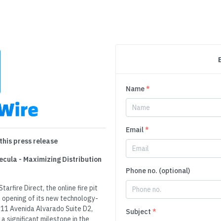
Name
*
Email
*
this press release
ecula - Maximizing Distribution
Phone no. (optional)
arfire Direct, the online fire pit
e opening of its new technology-
111 Avenida Alvarado Suite D2,
Subject
*
 significant milestone in the