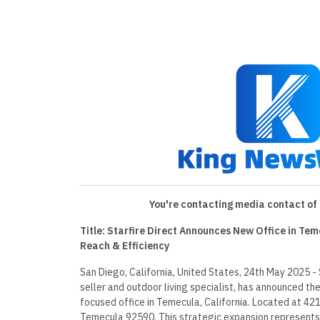
You're contacting media contact of 
Title: Starfire Direct Announces New Office in Tem
Reach & Efficiency
San Diego, California, United States, 24th May 2025 - St
seller and outdoor living specialist, has announced th
focused office in Temecula, California. Located at 42
Temecula 92590. This strategic expansion represents a