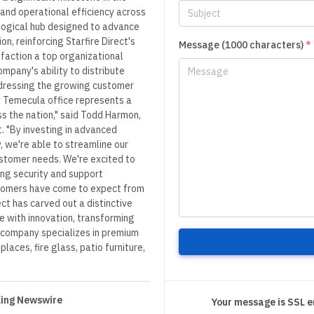
and operational efficiency across
ological hub designed to advance
n, reinforcing Starfire Direct's
Message (1000 characters)
*
action a top organizational
ompany's ability to distribute
addressing the growing customer
w Temecula office represents a
s the nation," said Todd Harmon,
t. "By investing in advanced
, we're able to streamline our
ustomer needs. We're excited to
ing security and support
stomers have come to expect from
rect has carved out a distinctive
e with innovation, transforming
e company specializes in premium
places, fire glass, patio furniture,
 King Newswire
Your message is SSL 