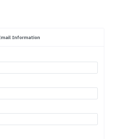
Email Information