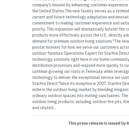
company's mission by enhancing customer experience 
the United States.The new facility serves as a techn
current and future technology adaptation and innovatio
commitment to making customer experience and satisf
priority. This expansion will dramatically bolster the c
products more effectively across the U.S., directly 
demand for premium outdoor living solutions."The ne
pivotal moment for how we serve our customers acros
outdoor furniture Operations Expert for Starfire Direc
technology solutions right here in our home community
distribution processes and respond more quickly to c
continue growing our roots in Temecula while leverag
technology to deliver the exceptional service our cu
Starfire Direct."Since its inception in 2007, Starfire Di
niche in the outdoor living market by blending eleganc
ordinary outdoor spaces into inviting sanctuaries. Th
outdoor living products, including outdoor fire pits, fire
and related...
This press release is issued by