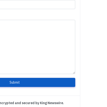
Submit
encrypted and secured by King Newswire.