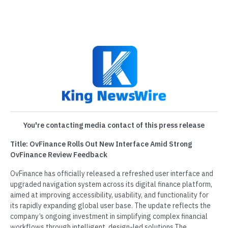
You're contacting media contact of this press release
Title: OvFinance Rolls Out New Interface Amid Strong
OvFinance Review Feedback
OvFinance has officially released a refreshed user interface and
upgraded navigation system across its digital finance platform,
aimed at improving accessibility, usability, and functionality for
its rapidly expanding global user base. The update reflects the
company’s ongoing investment in simplifying complex financial
workflows through intelligent, design-led solutions.The