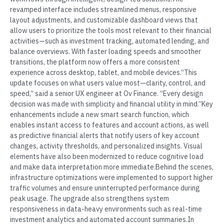
revamped interface includes streamlined menus, responsive
layout adjustments, and customizable dashboard views that
allow users to prioritize the tools most relevant to their financial
activities—such as investment tracking, automated lending, and
balance overviews. With faster loading speeds and smoother
transitions, the platform now offers a more consistent
experience across desktop, tablet, and mobile devices.“This
update focuses on what users value most—clarity, control, and
speed,” said a senior UX engineer at Ov Finance. “Every design
decision was made with simplicity and financial utility in mind.”Key
enhancements include a new smart search function, which
enables instant access to features and account actions, as well
as predictive financial alerts that notify users of key account
changes, activity thresholds, and personalized insights. Visual
elements have also been modernized to reduce cognitive load
and make data interpretation more immediate.Behind the scenes,
infrastructure optimizations were implemented to support higher
traffic volumes and ensure uninterrupted performance during
peak usage. The upgrade also strengthens system
responsiveness in data-heavy environments such as real-time
investment analytics and automated account summaries.In