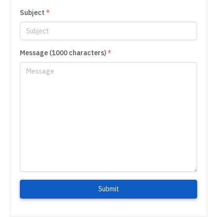
Subject
*
Message (1000 characters)
*
Submit