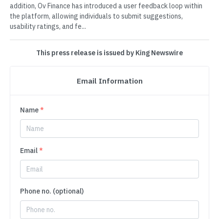
addition, Ov Finance has introduced a user feedback loop within
the platform, allowing individuals to submit suggestions,
usability ratings, and fe...
This press release is issued by King Newswire
Email Information
Name
*
Email
*
Phone no. (optional)