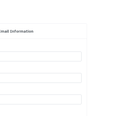
Email Information