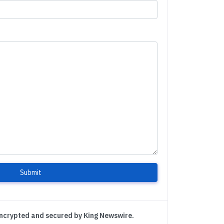
Submit
encrypted and secured by King Newswire.