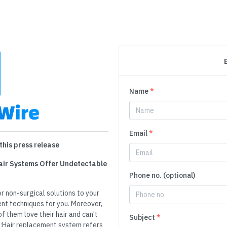
Name
*
Email
*
this press release
 Hair Systems Offer Undetectable
Phone no. (optional)
r non-surgical solutions to your
ent techniques for you. Moreover,
 them love their hair and can't
Subject
*
p;Hair replacement system refers