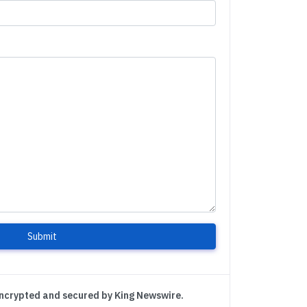
Submit
encrypted and secured by King Newswire.