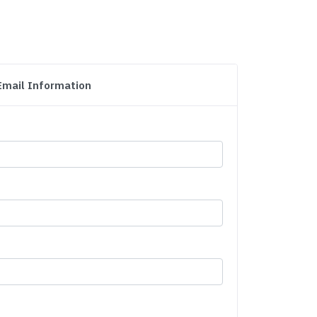
Email Information