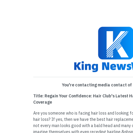
You're contacting media contact of 
Title: Regain Your Confidence: Hair Club's Latest
Coverage
Are you someone who is facing hair loss and looking fo
hair loss? If yes, then we have the best hair replacem
not every man looks good with a bald head and many of
imagine themselves with even receding hairline.&nbs