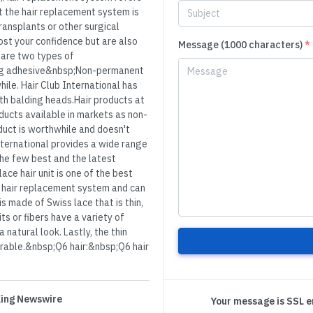
ut the hair replacement system is
ransplants or other surgical
ost your confidence but are also
Message (1000 characters)
*
are two types of
ng adhesive&nbsp;Non-permanent
ile. Hair Club International has
ith balding heads.Hair products at
ducts available in markets as non-
oduct is worthwhile and doesn't
International provides a wide range
 the few best and the latest
ace hair unit is one of the best
 of hair replacement system and can
s made of Swiss lace that is thin,
s or fibers have a variety of
 natural look. Lastly, the thin
durable.&nbsp;Q6 hair:&nbsp;Q6 hair
 King Newswire
Your message is SSL 