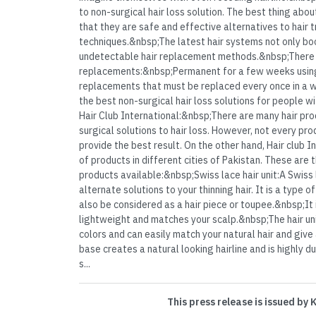
to non-surgical hair loss solution. The best thing abo
that they are safe and effective alternatives to hair t
techniques.&nbsp;The latest hair systems not only bo
undetectable hair replacement methods.&nbsp;There 
replacements:&nbsp;Permanent for a few weeks usi
replacements that must be replaced every once in a wh
the best non-surgical hair loss solutions for people w
Hair Club International:&nbsp;There are many hair pro
surgical solutions to hair loss. However, not every pr
provide the best result. On the other hand, Hair club 
of products in different cities of Pakistan. These are
products available:&nbsp;Swiss lace hair unit:A Swiss l
alternate solutions to your thinning hair. It is a type
also be considered as a hair piece or toupee.&nbsp;It i
lightweight and matches your scalp.&nbsp;The hair unit
colors and can easily match your natural hair and give a
base creates a natural looking hairline and is highly 
s...
This press release is issued by