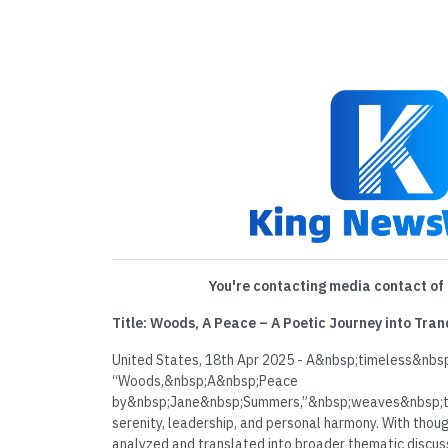
You're contacting media contact of 
Title: Woods, A Peace – A Poetic Journey into Tra
United States, 18th Apr 2025 - A&nbsp;timeless&nbsp
“Woods,&nbsp;A&nbsp;Peace
by&nbsp;Jane&nbsp;Summers,”&nbsp;weaves&nbsp;t
serenity, leadership, and personal harmony. With thou
analyzed and translated into broader thematic discussi