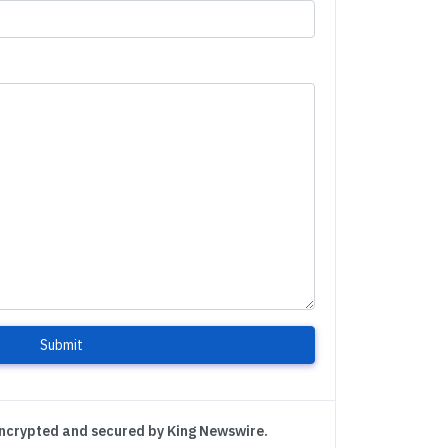
Submit
encrypted and secured by King Newswire.