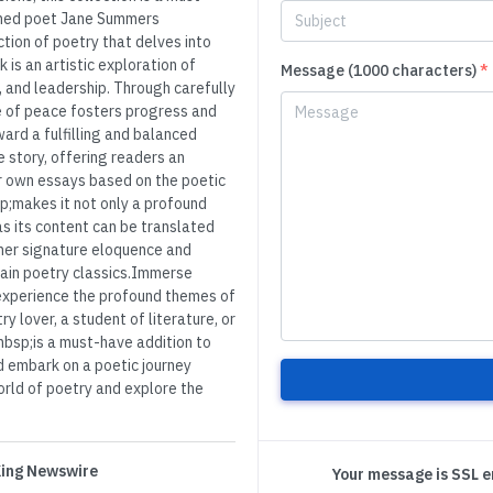
owned poet Jane Summers
tion of poetry that delves into
k is an artistic exploration of
Message (1000 characters)
*
, and leadership. Through carefully
e of peace fosters progress and
ward a fulfilling and balanced
e story, offering readers an
ir own essays based on the poetic
;makes it not only a profound
as its content can be translated
 her signature eloquence and
ain poetry classics.Immerse
 experience the profound themes of
y lover, a student of literature, or
bsp;is a must-have addition to
 embark on a poetic journey
orld of poetry and explore the
 King Newswire
Your message is SSL 