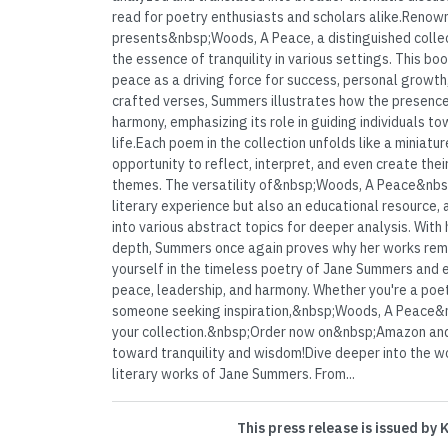
read for poetry enthusiasts and scholars alike.Ren
presents&nbsp;Woods, A Peace, a distinguished collec
the essence of tranquility in various settings. This boo
peace as a driving force for success, personal growth
crafted verses, Summers illustrates how the presenc
harmony, emphasizing its role in guiding individuals to
life.Each poem in the collection unfolds like a miniatur
opportunity to reflect, interpret, and even create the
themes. The versatility of&nbsp;Woods, A Peace&nbsp
literary experience but also an educational resource, 
into various abstract topics for deeper analysis. With
depth, Summers once again proves why her works rem
yourself in the timeless poetry of Jane Summers and
peace, leadership, and harmony. Whether you're a poetr
someone seeking inspiration,&nbsp;Woods, A Peace&n
your collection.&nbsp;Order now on&nbsp;Amazon and
toward tranquility and wisdom!Dive deeper into the w
literary works of Jane Summers. From...
This press release is issued by