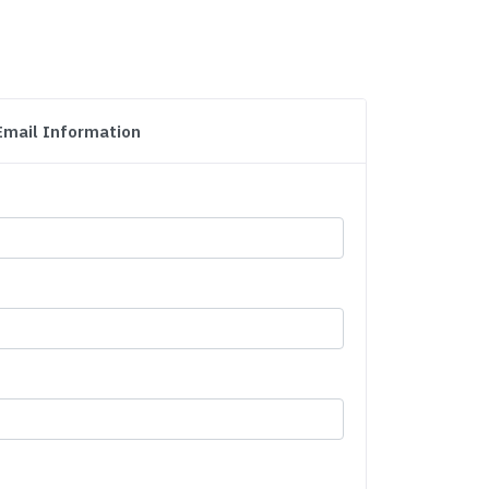
Email Information