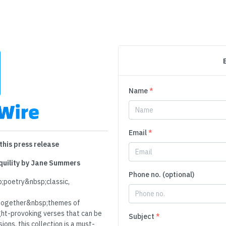
Name
*
Email
*
this press release
nquility by Jane Summers
Phone no. (optional)
;poetry&nbsp;classic,
ogether&nbsp;themes of
ght-provoking verses that can be
Subject
*
ons, this collection is a must-