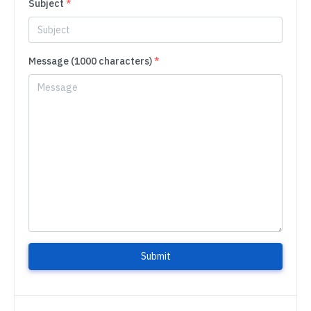
Subject
*
Message (1000 characters)
*
Submit