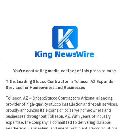
You're contacting media contact of this press release
Title: Leading Stucco Contractor in Tolleson AZ Expands
Services for Homeowners and Businesses
Tolleson, AZ – &nbsp;Stucco Contractors Arizona, a leading
provider of high-quality stucco installation and repair services,
proudly announces its expansion to serve homeowners and
businesses throughout Tolleson, AZ. With years of industry
expertise, the company is committed to delivering durable,
aesthetically appealing, and energy-efficient stucco solutions