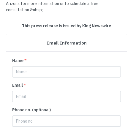
Arizona for more information or to schedule a free
consultation.&nbsp;
This press release is issued by King Newswire
Email Information
Name
*
Email
*
Phone no. (optional)