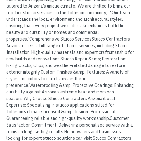
tailored to Arizona’s unique climate.“We are thrilled to bring our
top-tier stucco services to the Tolleson community,”. "Our team
understands the local environment and architectural styles,
ensuring that every project we undertake enhances both the
beauty and durability of homes and commercial
properties."Comprehensive Stucco ServicesStucco Contractors
Arizona offers a full range of stucco services, including:Stucco
Installation: High-quality materials and expert craftsmanship for
new builds and renovations.Stucco Repair &amp; Restoration:
Fixing cracks, chips, and weather-related damage to restore
exterior integrity.Custom Finishes &amp; Textures: A variety of
styles and colors to match any aesthetic
preference.Waterproofing &amp; Protective Coatings: Enhancing
durability against Arizona’s extreme heat and monsoon
seasons.Why Choose Stucco Contractors Arizona?Local
Expertise: Specializing in stucco applications suited for
Tolleson’s climate.Licensed &amp; Insured Professionals:
Guaranteeing reliable and high-quality workmanship.Customer
Satisfaction Commitment: Delivering personalized service with a
focus on long-lasting results.Homeowners and businesses
looking for expert stucco solutions can visit Stucco Contractors