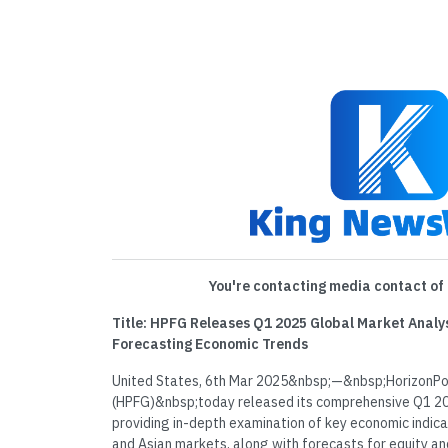
You're contacting media contact of 
Title: HPFG Releases Q1 2025 Global Market Analys
Forecasting Economic Trends
United States, 6th Mar 2025&nbsp;—&nbsp;HorizonPoi
(HPFG)&nbsp;today released its comprehensive Q1 20
providing in-depth examination of key economic indic
and Asian markets, along with forecasts for equity an