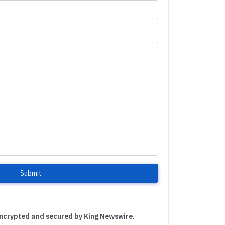
Submit
encrypted and secured by King Newswire.