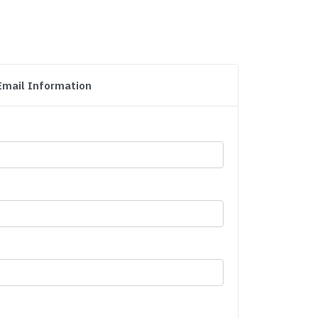
Email Information