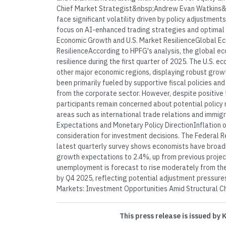
Chief Market Strategist&nbsp;Andrew Evan Watkins&
face significant volatility driven by policy adjustmen
focus on AI-enhanced trading strategies and optimal 
Economic Growth and U.S. Market ResilienceGlobal E
ResilienceAccording to HPFG's analysis, the global
resilience during the first quarter of 2025. The U.S. 
other major economic regions, displaying robust gro
been primarily fueled by supportive fiscal policies an
from the corporate sector. However, despite positiv
participants remain concerned about potential policy m
areas such as international trade relations and immigr
Expectations and Monetary Policy DirectionInflation o
consideration for investment decisions. The Federal R
latest quarterly survey shows economists have broadl
growth expectations to 2.4%, up from previous project
unemployment is forecast to rise moderately from the
by Q4 2025, reflecting potential adjustment pressure
Markets: Investment Opportunities Amid Structural Ch
This press release is issued by