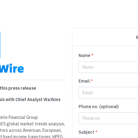
Name
*
Email
*
this press release
is with Chief Analyst Watkins
Phone no. (optional)
nte Financial Group
25 global market trends analysis,
ators across American, European,
Subject
*
d fixed income trajectories. HPFG