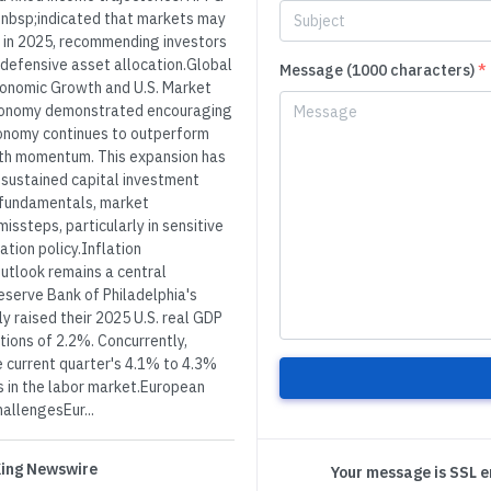
nbsp;indicated that markets may
ts in 2025, recommending investors
defensive asset allocation.Global
Message (1000 characters)
*
conomic Growth and U.S. Market
 economy demonstrated encouraging
economy continues to outperform
wth momentum. This expansion has
d sustained capital investment
e fundamentals, market
issteps, particularly in sensitive
ation policy.Inflation
utlook remains a central
eserve Bank of Philadelphia's
y raised their 2025 U.S. real GDP
ions of 2.2%. Concurrently,
 current quarter's 4.1% to 4.3%
s in the labor market.European
allengesEur...
 King Newswire
Your message is SSL 