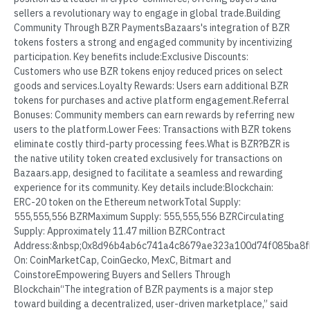
sellers a revolutionary way to engage in global trade.Building
Community Through BZR PaymentsBazaars's integration of BZR
tokens fosters a strong and engaged community by incentivizing
participation. Key benefits include:Exclusive Discounts:
Customers who use BZR tokens enjoy reduced prices on select
goods and services.Loyalty Rewards: Users earn additional BZR
tokens for purchases and active platform engagement.Referral
Bonuses: Community members can earn rewards by referring new
users to the platform.Lower Fees: Transactions with BZR tokens
eliminate costly third-party processing fees.What is BZR?BZR is
the native utility token created exclusively for transactions on
Bazaars.app, designed to facilitate a seamless and rewarding
experience for its community. Key details include:Blockchain:
ERC-20 token on the Ethereum networkTotal Supply:
555,555,556 BZRMaximum Supply: 555,555,556 BZRCirculating
Supply: Approximately 11.47 million BZRContract
Address:&nbsp;0x8d96b4ab6c741a4c8679ae323a100d74f085ba8f
On: CoinMarketCap, CoinGecko, MexC, Bitmart and
CoinstoreEmpowering Buyers and Sellers Through
Blockchain“The integration of BZR payments is a major step
toward building a decentralized, user-driven marketplace,” said