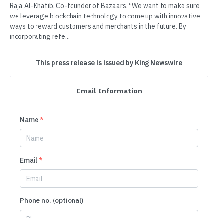
Raja Al-Khatib, Co-founder of Bazaars. “We want to make sure
we leverage blockchain technology to come up with innovative
ways to reward customers and merchants in the future. By
incorporating refe...
This press release is issued by King Newswire
Email Information
Name
*
Email
*
Phone no. (optional)