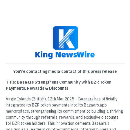
You're contacting media contact of this press release
Title: Bazaars Strengthens Community with BZR Token
Payments, Rewards & Discounts
Virgin Islands (British), 12th Mar 2025 – Bazaars has officially
integrated its BZR token payments into its Bazaars.app
marketplace, strengthening its commitment to building a thriving
community through referrals, rewards, and exclusive discounts
for BZR token holders. This innovation cements Bazaars’s
position as a leader in crypto-commerce, offering buyers and