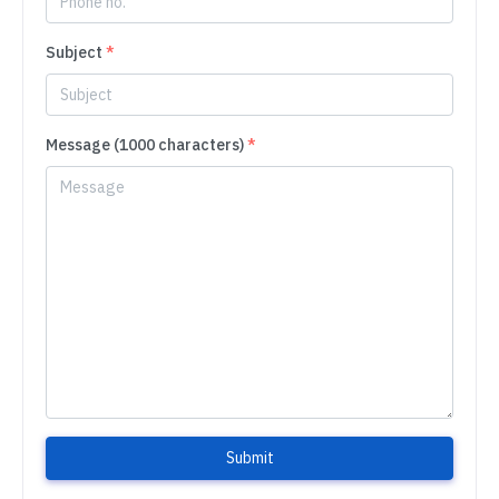
Subject
*
Message (1000 characters)
*
Submit