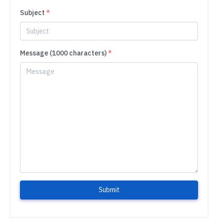
Subject
*
Message (1000 characters)
*
Submit