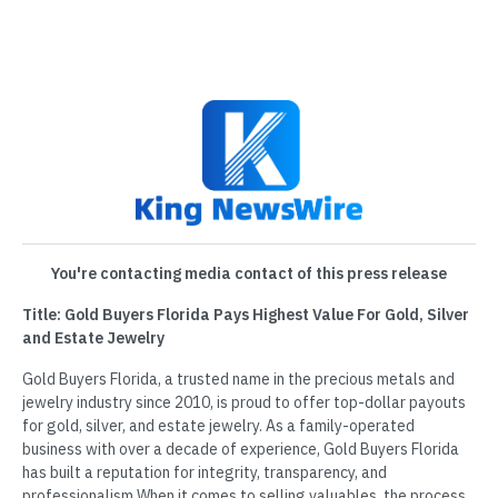
You're contacting media contact of this press release
Title: Gold Buyers Florida Pays Highest Value For Gold, Silver
and Estate Jewelry
Gold Buyers Florida, a trusted name in the precious metals and
jewelry industry since 2010, is proud to offer top-dollar payouts
for gold, silver, and estate jewelry. As a family-operated
business with over a decade of experience, Gold Buyers Florida
has built a reputation for integrity, transparency, and
professionalism.When it comes to selling valuables, the process