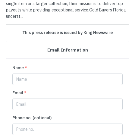
single item or a larger collection, their mission is to deliver top
payouts while providing exceptional service.Gold Buyers Florida
underst...
This press release is issued by King Newswire
Email Information
Name
*
Email
*
Phone no. (optional)