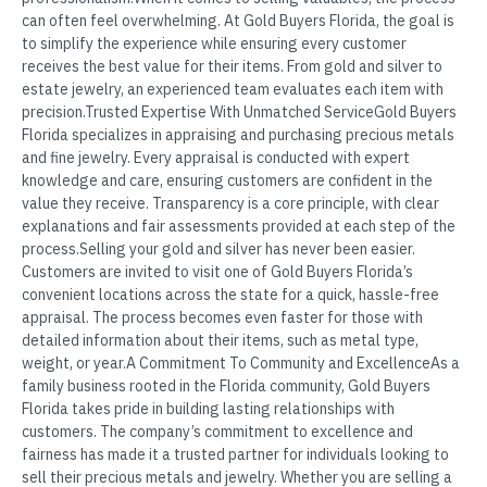
can often feel overwhelming. At Gold Buyers Florida, the goal is
to simplify the experience while ensuring every customer
receives the best value for their items. From gold and silver to
estate jewelry, an experienced team evaluates each item with
precision.Trusted Expertise With Unmatched ServiceGold Buyers
Florida specializes in appraising and purchasing precious metals
and fine jewelry. Every appraisal is conducted with expert
knowledge and care, ensuring customers are confident in the
value they receive. Transparency is a core principle, with clear
explanations and fair assessments provided at each step of the
process.Selling your gold and silver has never been easier.
Customers are invited to visit one of Gold Buyers Florida’s
convenient locations across the state for a quick, hassle-free
appraisal. The process becomes even faster for those with
detailed information about their items, such as metal type,
weight, or year.A Commitment To Community and ExcellenceAs a
family business rooted in the Florida community, Gold Buyers
Florida takes pride in building lasting relationships with
customers. The company’s commitment to excellence and
fairness has made it a trusted partner for individuals looking to
sell their precious metals and jewelry. Whether you are selling a