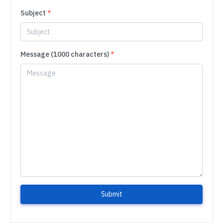
Subject
*
Message (1000 characters)
*
Submit