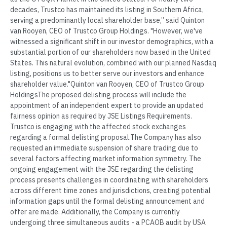
decades, Trustco has maintained its listing in Southern Africa,
serving a predominantly local shareholder base,” said Quinton
van Rooyen, CEO of Trustco Group Holdings. "However, we've
witnessed a significant shift in our investor demographics, with a
substantial portion of our shareholders now based in the United
States. This natural evolution, combined with our planned Nasdaq
listing, positions us to better serve our investors and enhance
shareholder value."Quinton van Rooyen, CEO of Trustco Group
HoldingsThe proposed delisting process will include the
appointment of an independent expert to provide an updated
fairness opinion as required by JSE Listings Requirements.
Trustco is engaging with the affected stock exchanges
regarding a formal delisting proposal.The Company has also
requested an immediate suspension of share trading due to
several factors affecting market information symmetry. The
ongoing engagement with the JSE regarding the delisting
process presents challenges in coordinating with shareholders
across different time zones and jurisdictions, creating potential
information gaps until the formal delisting announcement and
offer are made. Additionally, the Company is currently
undergoing three simultaneous audits - a PCAOB audit by USA