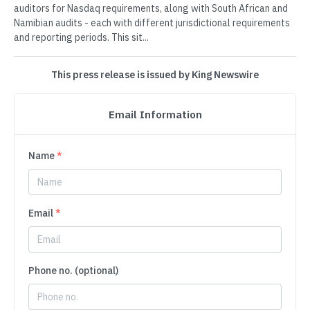
auditors for Nasdaq requirements, along with South African and
Namibian audits - each with different jurisdictional requirements
and reporting periods. This sit...
This press release is issued by King Newswire
Email Information
Name
*
Email
*
Phone no. (optional)