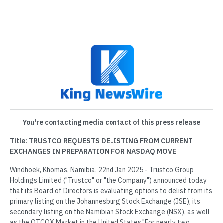
You're contacting media contact of this press release
Title: TRUSTCO REQUESTS DELISTING FROM CURRENT
EXCHANGES IN PREPARATION FOR NASDAQ MOVE
Windhoek, Khomas, Namibia, 22nd Jan 2025 - Trustco Group
Holdings Limited ("Trustco" or "the Company") announced today
that its Board of Directors is evaluating options to delist from its
primary listing on the Johannesburg Stock Exchange (JSE), its
secondary listing on the Namibian Stock Exchange (NSX), as well
as the OTCQX Market in the United States."For nearly two