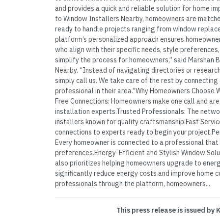
and provides a quick and reliable solution for home i
to Window Installers Nearby, homeowners are matche
ready to handle projects ranging from window replace
platform’s personalized approach ensures homeowner
who align with their specific needs, style preferences
simplify the process for homeowners,” said Marshan 
Nearby. “Instead of navigating directories or resear
simply call us. We take care of the rest by connecting
professional in their area.”Why Homeowners Choose 
Free Connections: Homeowners make one call and are
installation experts.Trusted Professionals: The netwo
installers known for quality craftsmanship.Fast Servic
connections to experts ready to begin your project.
Every homeowner is connected to a professional that
preferences.Energy-Efficient and Stylish Window Sol
also prioritizes helping homeowners upgrade to energ
significantly reduce energy costs and improve home co
professionals through the platform, homeowners...
This press release is issued by