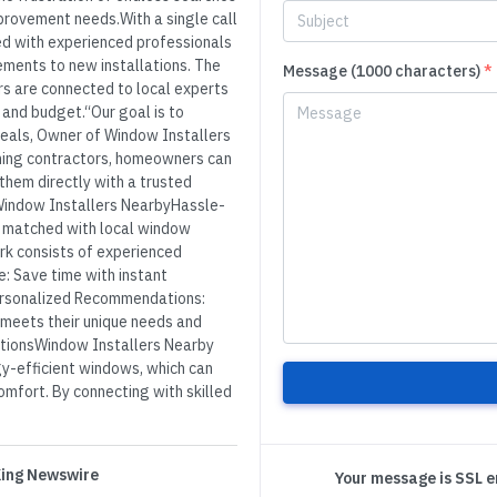
mprovement needs.With a single call
d with experienced professionals
ments to new installations. The
Message (1000 characters)
*
s are connected to local experts
, and budget.“Our goal is to
Beals, Owner of Window Installers
ching contractors, homeowners can
 them directly with a trusted
Window Installers NearbyHassle-
 matched with local window
rk consists of experienced
e: Save time with instant
Personalized Recommendations:
 meets their unique needs and
utionsWindow Installers Nearby
y-efficient windows, which can
mfort. By connecting with skilled
 King Newswire
Your message is SSL 