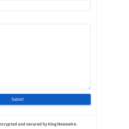
Submit
encrypted and secured by King Newswire.