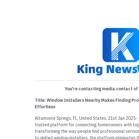
You're contacting media contact of 
Title: Window Installers Nearby Makes Finding Pro
Effortless
Altamonte Springs, FL, United States, 21st Jan 2025 -
trusted platform for connecting homeowners with top 
transforming the way people find professional service
to skilled window installers, the platform eliminates 