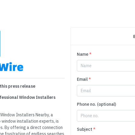
Name
*
Email
*
this press release
fessional Window Installers
Phone no. (optional)
 Window Installers Nearby, a
window installation experts, is
s. By offering a direct connection
Subject
*
the frustration of endless searches