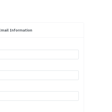
Email Information