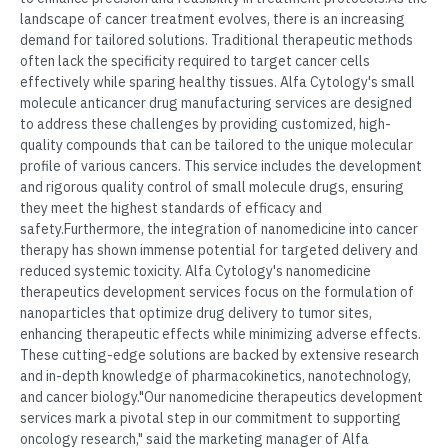
landscape of cancer treatment evolves, there is an increasing
demand for tailored solutions. Traditional therapeutic methods
often lack the specificity required to target cancer cells
effectively while sparing healthy tissues. Alfa Cytology's small
molecule anticancer drug manufacturing services are designed
to address these challenges by providing customized, high-
quality compounds that can be tailored to the unique molecular
profile of various cancers. This service includes the development
and rigorous quality control of small molecule drugs, ensuring
they meet the highest standards of efficacy and
safety.Furthermore, the integration of nanomedicine into cancer
therapy has shown immense potential for targeted delivery and
reduced systemic toxicity. Alfa Cytology's nanomedicine
therapeutics development services focus on the formulation of
nanoparticles that optimize drug delivery to tumor sites,
enhancing therapeutic effects while minimizing adverse effects.
These cutting-edge solutions are backed by extensive research
and in-depth knowledge of pharmacokinetics, nanotechnology,
and cancer biology."Our nanomedicine therapeutics development
services mark a pivotal step in our commitment to supporting
oncology research," said the marketing manager of Alfa