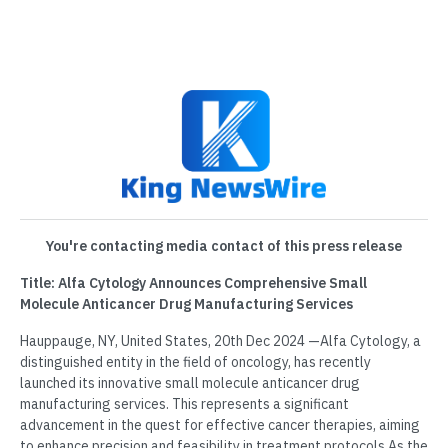
You're contacting media contact of this press release
Title: Alfa Cytology Announces Comprehensive Small
Molecule Anticancer Drug Manufacturing Services
Hauppauge, NY, United States, 20th Dec 2024 —Alfa Cytology, a
distinguished entity in the field of oncology, has recently
launched its innovative small molecule anticancer drug
manufacturing services. This represents a significant
advancement in the quest for effective cancer therapies, aiming
to enhance precision and feasibility in treatment protocols.As the