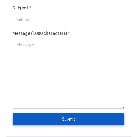
Subject
*
Message (1000 characters)
*
Submit