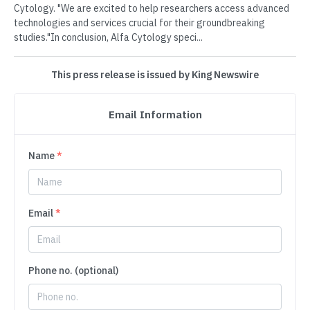
Cytology. "We are excited to help researchers access advanced
technologies and services crucial for their groundbreaking
studies."In conclusion, Alfa Cytology speci...
This press release is issued by King Newswire
Email Information
Name
*
Email
*
Phone no. (optional)