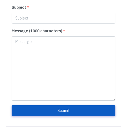
Subject
*
Message (1000 characters)
*
Submit