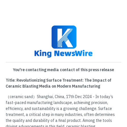
You're contacting media contact of this press release
Title: Revolutionizing Surface Treatment: The Impact of
Ceramic Blasting Media on Modern Manufacturing
（ceramic sand）Shanghai, China, 17th Dec 2024 - In today’s
fast-paced manufacturing landscape, achieving precision,
efficiency, and sustainability is a growing challenge. Surface
treatment, a critical step in many industries, often determines
the quality and durability of a final product. Among the tools
driving advancements in this field, ceramic blasting