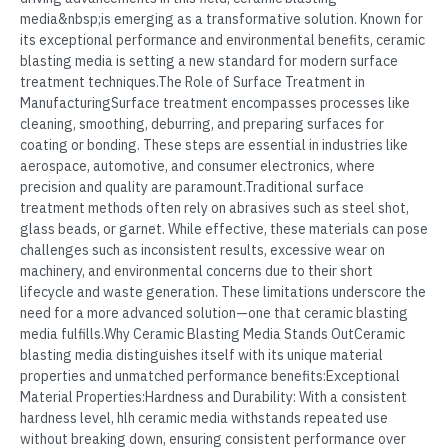
media&nbsp;is emerging as a transformative solution. Known for
its exceptional performance and environmental benefits, ceramic
blasting media is setting a new standard for modern surface
treatment techniques.The Role of Surface Treatment in
ManufacturingSurface treatment encompasses processes like
cleaning, smoothing, deburring, and preparing surfaces for
coating or bonding. These steps are essential in industries like
aerospace, automotive, and consumer electronics, where
precision and quality are paramount.Traditional surface
treatment methods often rely on abrasives such as steel shot,
glass beads, or garnet. While effective, these materials can pose
challenges such as inconsistent results, excessive wear on
machinery, and environmental concerns due to their short
lifecycle and waste generation. These limitations underscore the
need for a more advanced solution—one that ceramic blasting
media fulfills.Why Ceramic Blasting Media Stands OutCeramic
blasting media distinguishes itself with its unique material
properties and unmatched performance benefits:Exceptional
Material Properties:Hardness and Durability: With a consistent
hardness level, hlh ceramic media withstands repeated use
without breaking down, ensuring consistent performance over