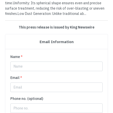
time.Uniformity: Its spherical shape ensures even and precise
surface treatment, reducing the risk of over-blasting or uneven
finishes.Low Dust Generation: Unlike traditional ab...
This press release is issued by King Newswire
Email Information
Name
*
Email
*
Phone no. (optional)