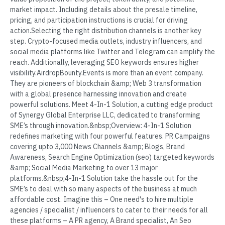
market impact. Including details about the presale timeline,
pricing, and participation instructions is crucial for driving
action.Selecting the right distribution channels is another key
step. Crypto-focused media outlets, industry influencers, and
social media platforms like Twitter and Telegram can amplify the
reach. Additionally, leveraging SEO keywords ensures higher
visibility.AirdropBounty.Events is more than an event company.
They are pioneers of blockchain &amp; Web 3 transformation
with a global presence harnessing innovation and create
powerful solutions. Meet 4-In-1 Solution, a cutting edge product
of Synergy Global Enterprise LLC, dedicated to transforming
SME’s through innovation.&nbsp;Overview: 4-In-1 Solution
redefines marketing with four powerful features. PR Campaigns
covering upto 3,000 News Channels &amp; Blogs, Brand
Awareness, Search Engine Optimization (seo) targeted keywords
&amp; Social Media Marketing to over 13 major
platforms.&nbsp;4-In-1 Solution take the hassle out for the
SME’s to deal with so many aspects of the business at much
affordable cost. Imagine this – One need's to hire multiple
agencies / specialist / influencers to cater to their needs for all
these platforms – A PR agency, A Brand specialist, An Seo