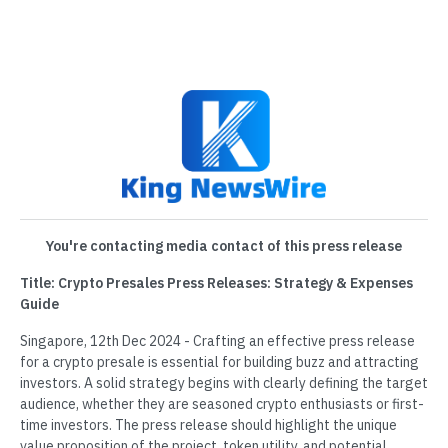
You're contacting media contact of this press release
Title: Crypto Presales Press Releases: Strategy & Expenses
Guide
Singapore, 12th Dec 2024 - Crafting an effective press release
for a crypto presale is essential for building buzz and attracting
investors. A solid strategy begins with clearly defining the target
audience, whether they are seasoned crypto enthusiasts or first-
time investors. The press release should highlight the unique
value proposition of the project, token utility, and potential