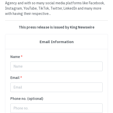
Agency and with so many social media platforms like Facebook,
Instagram, YouTube, TikTok, Twitter, LinkedIn and many more
with having their respective...
This press release is issued by King Newswire
Email Information
Name
*
Email
*
Phone no. (optional)