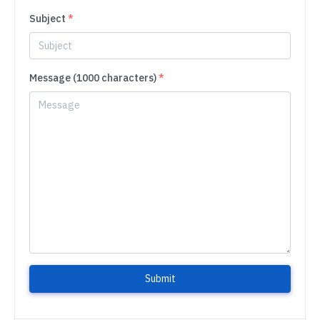
Subject
*
Message (1000 characters)
*
Submit