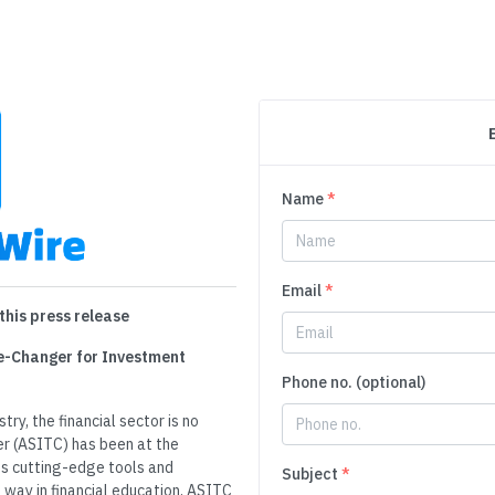
Name
*
Email
*
this press release
e-Changer for Investment
Phone no. (optional)
ry, the financial sector is no
er (ASITC) has been at the
its cutting-edge tools and
Subject
*
 way in financial education, ASITC