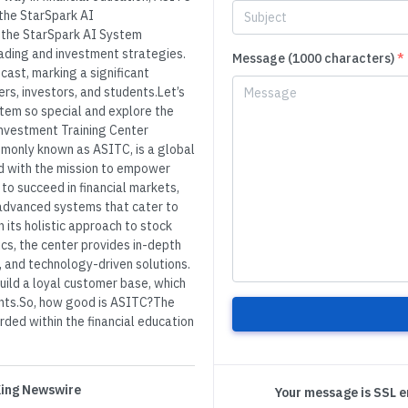
 the StarSpark AI
 the StarSpark AI System
ading and investment strategies.
Message (1000 characters)
*
cast, marking a significant
s, investors, and students.Let’s
tem so special and explore the
Investment Training Center
monly known as ASITC, is a global
ed with the mission to empower
 to succeed in financial markets,
 advanced systems that cater to
 its holistic approach to stock
cs, the center provides in-depth
 and technology-driven solutions.
ild a loyal customer base, which
lients.So, how good is ASITC?The
rded within the financial education
 King Newswire
Your message is SSL 