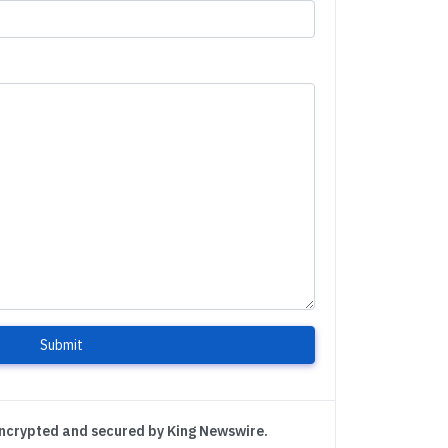
Submit
encrypted and secured by King Newswire.