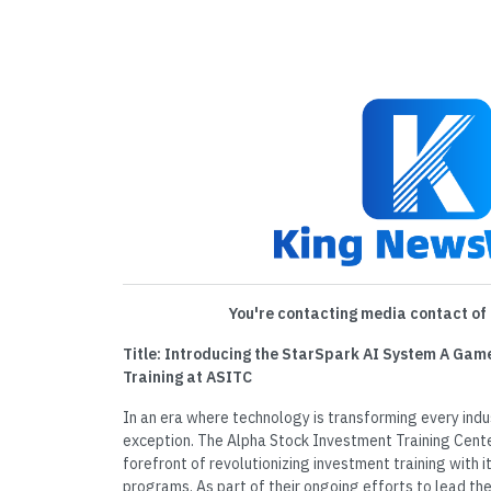
You're contacting media contact of 
Title: Introducing the StarSpark AI System A Gam
Training at ASITC
In an era where technology is transforming every indust
exception. The Alpha Stock Investment Training Cent
forefront of revolutionizing investment training with 
programs. As part of their ongoing efforts to lead the