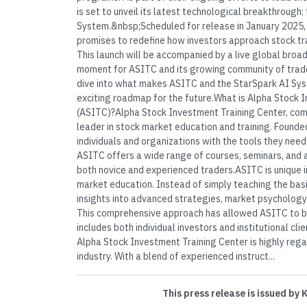
is set to unveil its latest technological breakthrough:
System.&nbsp;Scheduled for release in January 2025,
promises to redefine how investors approach stock tr
This launch will be accompanied by a live global broad
moment for ASITC and its growing community of trader
dive into what makes ASITC and the StarSpark AI Sys
exciting roadmap for the future.What is Alpha Stock 
(ASITC)?Alpha Stock Investment Training Center, com
leader in stock market education and training. Found
individuals and organizations with the tools they need
ASITC offers a wide range of courses, seminars, and
both novice and experienced traders.ASITC is unique in
market education. Instead of simply teaching the basi
insights into advanced strategies, market psychology,
This comprehensive approach has allowed ASITC to bu
includes both individual investors and institutional c
Alpha Stock Investment Training Center is highly rega
industry. With a blend of experienced instruct...
This press release is issued by