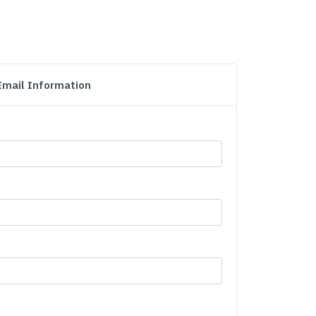
Email Information