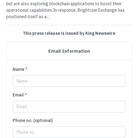
but are also exploring blockchain applications to boost their
operational capabilities.In response, Brightcoin Exchange has
positioned itself as a...
This press release is issued by King Newswire
Email Information
Name
*
Email
*
Phone no. (optional)