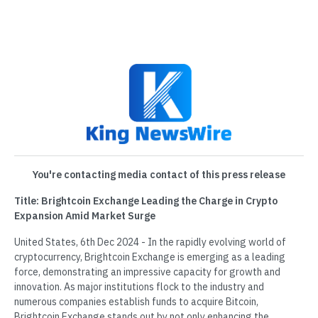
You're contacting media contact of this press release
Title: Brightcoin Exchange Leading the Charge in Crypto
Expansion Amid Market Surge
United States, 6th Dec 2024 - In the rapidly evolving world of
cryptocurrency, Brightcoin Exchange is emerging as a leading
force, demonstrating an impressive capacity for growth and
innovation. As major institutions flock to the industry and
numerous companies establish funds to acquire Bitcoin,
Brightcoin Exchange stands out by not only enhancing the