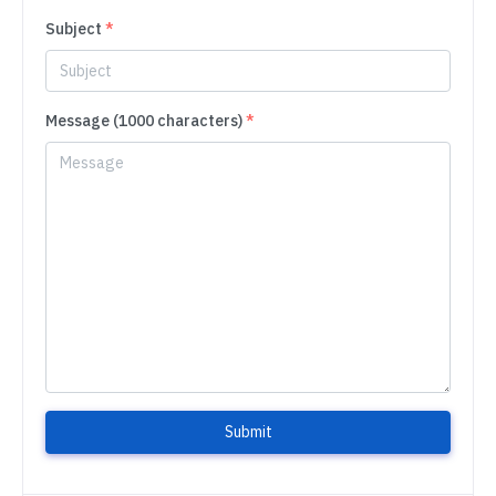
Subject
*
Message (1000 characters)
*
Submit