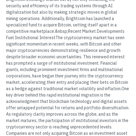
security and efficiency of its trading systems through AI
digitalization but also by making strategic moves in global
mining operations. Additionally, Brightcoin has launched a
specialized fund to acquire Bitcoin, setting itself apart in a
competitive marketplace.&nbsp;Recent Market Developments
Fuel Institutional InterestThe cryptocurrency market has seen
significant momentum in recent weeks, with Bitcoin and other
major cryptocurrencies demonstrating resilience and growth
despite broader economic uncertainties. This renewed interest
has prompted a surge of institutional investment. Financial
giants, including prominent investment firms and multinational
corporations, have begun their journey into the cryptocurrency
market, accelerating their entry and placing their bets on Bitcoin
as a hedge against traditional market volatility and inflation.One
key driver behind this rapid institutional migration is the
acknowledgment that blockchain technology and digital assets
offer untapped potential for returns and portfolio diversification.
As regulatory clarity improves across the globe, and as the
market matures, the participation of institutional investors in the
cryptocurrency sector is reaching unprecedented levels.
Companies are not only acquiring Bitcoin as an investment asset