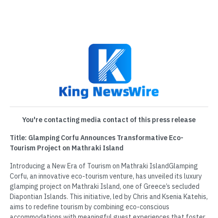
You're contacting media contact of this press release
Title: Glamping Corfu Announces Transformative Eco-
Tourism Project on Mathraki Island
Introducing a New Era of Tourism on Mathraki IslandGlamping
Corfu, an innovative eco-tourism venture, has unveiled its luxury
glamping project on Mathraki Island, one of Greece’s secluded
Diapontian Islands. This initiative, led by Chris and Ksenia Katehis,
aims to redefine tourism by combining eco-conscious
accommodations with meaningful guest experiences that foster