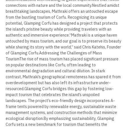
connections with nature and the local community.Nestled amidst
breathtaking landscapes, Mathraki offers an untouched escape
from the bustling tourism of Corfu. Recognizing its unique
potential, Glamping Corfu has designed a project that protects
the island’s pristine beauty while providing travelers with an
authentic and immersive experience.“Mathraki is a unique haven
untouched by mass tourism, and our goal is to preserve its beauty
while sharing its story with the world,” said Chris Katehis, Founder
of Glamping Corfu.Addressing the Challenges of Mass
TourismThe rise of mass tourism has placed significant pressure
on popular destinations like Corfu, often leading to
environmental degradation and cultural dilution. In stark
contrast, Mathraki’s geographical remoteness has spared it from
overdevelopment but has also left its infrastructure under-
resourced.Glamping Corfu bridges this gap by fostering low-
impact tourism that celebrates the island’s unspoiled
landscapes. The project’s eco-friendly design incorporates A-
frame tents powered by renewable energy, sustainable waste
management systems, and construction methods that minimize
ecological disruption.By emphasizing sustainability, Glamping
Corfu sets a new benchmark for tourism that benefits the