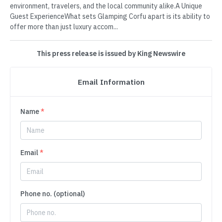
environment, travelers, and the local community alike.A Unique
Guest ExperienceWhat sets Glamping Corfu apart is its ability to
offer more than just luxury accom...
This press release is issued by King Newswire
Email Information
Name
*
Email
*
Phone no. (optional)