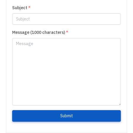
Subject
*
Message (1000 characters)
*
Submit