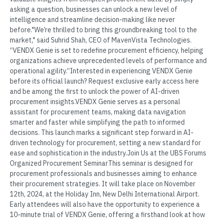
asking a question, businesses can unlock a new level of
intelligence and streamline decision-making like never
before."We’re thrilled to bring this groundbreaking tool to the
market," said Suhrid Shah, CEO of MavenVista Technologies.
“VENDX Genie is set to redefine procurement efficiency, helping
organizations achieve unprecedented levels of performance and
operational agility.”Interested in experiencing VENDX Genie
before its official launch? Request exclusive early access here
and be among the first to unlock the power of AI-driven
procurement insights.VENDX Genie serves as a personal
assistant for procurement teams, making data navigation
smarter and faster while simplifying the path to informed
decisions. This launch marks a significant step forward in AI-
driven technology for procurement, setting a new standard for
ease and sophistication in the industry.Join Us at the UBS Forums
Organized Procurement SeminarThis seminar is designed for
procurement professionals and businesses aiming to enhance
their procurement strategies. It will take place on November
12th, 2024, at the Holiday Inn, New Delhi International Airport.
Early attendees will also have the opportunity to experience a
10-minute trial of VENDX Genie, offering a firsthand look at how