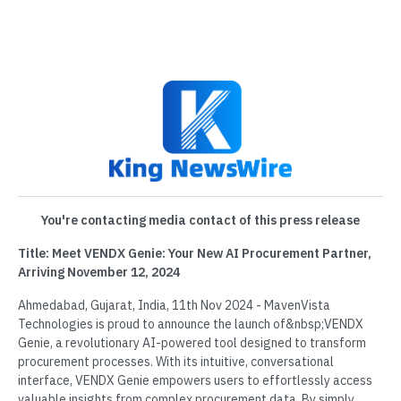
You're contacting media contact of this press release
Title: Meet VENDX Genie: Your New AI Procurement Partner,
Arriving November 12, 2024
Ahmedabad, Gujarat, India, 11th Nov 2024 - MavenVista
Technologies is proud to announce the launch of&nbsp;VENDX
Genie, a revolutionary AI-powered tool designed to transform
procurement processes. With its intuitive, conversational
interface, VENDX Genie empowers users to effortlessly access
valuable insights from complex procurement data. By simply