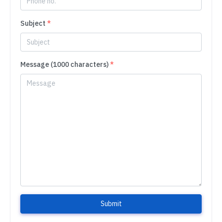
Subject
*
Message (1000 characters)
*
Submit