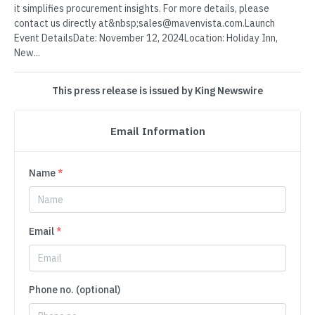
it simplifies procurement insights. For more details, please
contact us directly at&nbsp;sales@mavenvista.com.Launch
Event DetailsDate: November 12, 2024Location: Holiday Inn,
New...
This press release is issued by King Newswire
Email Information
Name
*
Email
*
Phone no. (optional)