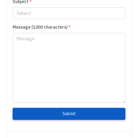
Subject
*
Message (1000 characters)
*
Submit