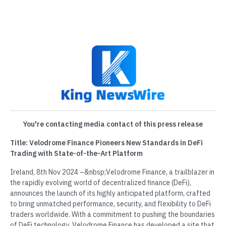
You're contacting media contact of this press release
Title: Velodrome Finance Pioneers New Standards in DeFi
Trading with State-of-the-Art Platform
Ireland, 8th Nov 2024 –&nbsp;Velodrome Finance, a trailblazer in
the rapidly evolving world of decentralized finance (DeFi),
announces the launch of its highly anticipated platform, crafted
to bring unmatched performance, security, and flexibility to DeFi
traders worldwide. With a commitment to pushing the boundaries
of DeFi technology, Velodrome Finance has developed a site that