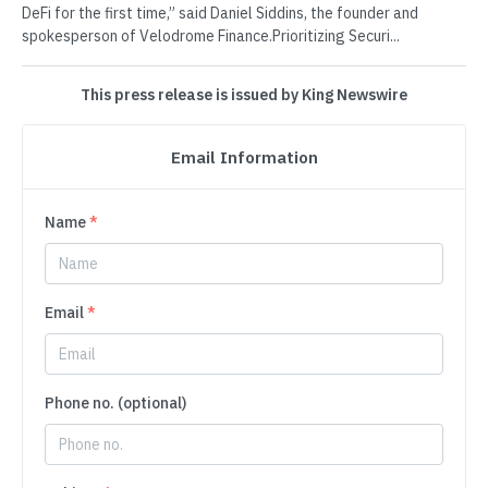
DeFi for the first time,” said Daniel Siddins, the founder and
spokesperson of Velodrome Finance.Prioritizing Securi...
This press release is issued by King Newswire
Email Information
Name
*
Email
*
Phone no. (optional)