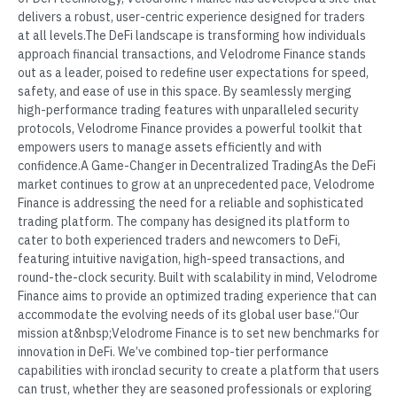
delivers a robust, user-centric experience designed for traders
at all levels.The DeFi landscape is transforming how individuals
approach financial transactions, and Velodrome Finance stands
out as a leader, poised to redefine user expectations for speed,
safety, and ease of use in this space. By seamlessly merging
high-performance trading features with unparalleled security
protocols, Velodrome Finance provides a powerful toolkit that
empowers users to manage assets efficiently and with
confidence.A Game-Changer in Decentralized TradingAs the DeFi
market continues to grow at an unprecedented pace, Velodrome
Finance is addressing the need for a reliable and sophisticated
trading platform. The company has designed its platform to
cater to both experienced traders and newcomers to DeFi,
featuring intuitive navigation, high-speed transactions, and
round-the-clock security. Built with scalability in mind, Velodrome
Finance aims to provide an optimized trading experience that can
accommodate the evolving needs of its global user base.“Our
mission at&nbsp;Velodrome Finance is to set new benchmarks for
innovation in DeFi. We’ve combined top-tier performance
capabilities with ironclad security to create a platform that users
can trust, whether they are seasoned professionals or exploring