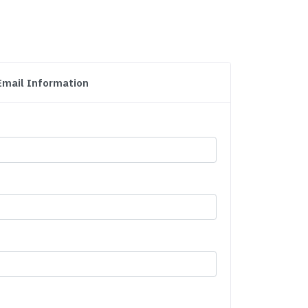
Email Information