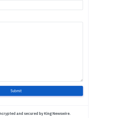
Submit
encrypted and secured by King Newswire.