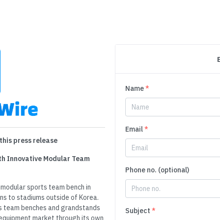
Name
*
Email
*
this press release
th Innovative Modular Team
Phone no. (optional)
a modular sports team bench in
ns to stadiums outside of Korea.
ts team benches and grandstands
Subject
*
s equipment market through its own