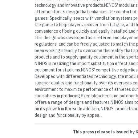
technology and innovative products.NINOS' modular s
attention for its design that enhances the comfort of 
games. Specifically, seats with ventilation systems pr
the game to help players recover from fatigue, and t
convenience of being quickly and easily installed and 
This design was developed as a referee and player be
regulations, and can be freely adjusted to match the
been working steadily to overcome the reality that spo
products and to supply quality equipment in the sport
NINOS is realizing the import substitution effect and 
equipment for stadiums.NINOS' competitive edge lies i
Developed with differentiated technology, the modul
superior quality and functionality over its overseas c
environment to maximize performance of athletes dur
specializes in producing fixed bleachers and outdoor 
offers a range of designs and features.NINOS aims t
on its growth in Korea. In addition, NINOS' products a
design and functionality by appea...
This press release is issued by