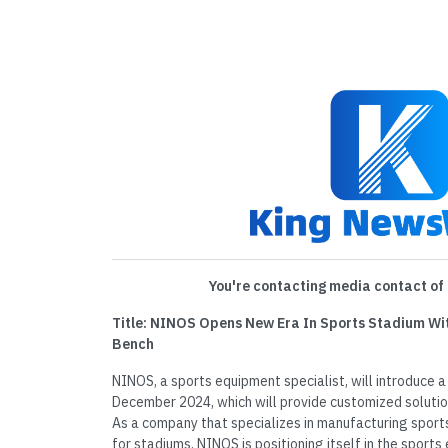
You're contacting media contact of 
Title: NINOS Opens New Era In Sports Stadium Wi
Bench
NINOS, a sports equipment specialist, will introduce 
December 2024, which will provide customized solutio
As a company that specializes in manufacturing spor
for stadiums, NINOS is positioning itself in the sport