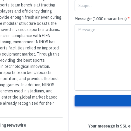
ports team bench is attracting
players and efficiency during
ovide enough fresh air even during
Message (1000 characters)
*
he modular structure boasts the
moved in various sports stadiums.
nch in compliance with FIFA
 playing environment.NINOS has
rts facilities relied on imported
s equipment market. Through this,
providing the best sports
n technological innovation.
ar sports team bench boasts
ompetitors, and provides the best
ing games. In addition, NINOS
benches used in stadiums, and
o enter the global market based
re already recognized for their
 King Newswire
Your message is SSL 