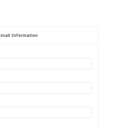
Email Information