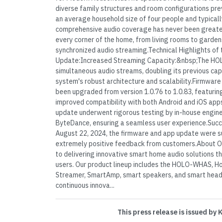
diverse family structures and room configurations prev
an average household size of four people and typicall
comprehensive audio coverage has never been greate
every corner of the home, from living rooms to garden
synchronized audio streaming.Technical Highlights 
Update:Increased Streaming Capacity:&nbsp;The H
simultaneous audio streams, doubling its previous ca
system's robust architecture and scalability.Firmwa
been upgraded from version 1.0.76 to 1.0.83, featuri
improved compatibility with both Android and iOS ap
update underwent rigorous testing by in-house engine
ByteDance, ensuring a seamless user experience.Suc
August 22, 2024, the firmware and app update were suc
extremely positive feedback from customers.About 
to delivering innovative smart home audio solutions tha
users. Our product lineup includes the HOLO-WHAS,
Streamer, SmartAmp, smart speakers, and smart hea
continuous innova...
This press release is issued by