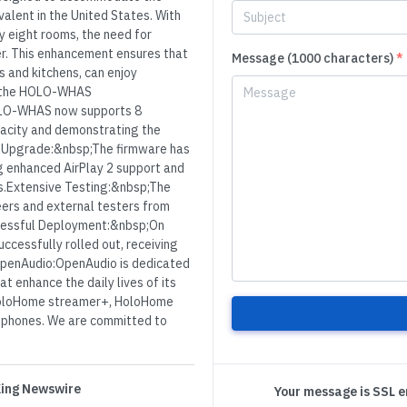
alent in the United States. With
y eight rooms, the need for
r. This enhancement ensures that
Message (1000 characters)
*
s and kitchens, can enjoy
of the HOLO-WHAS
OLO-WHAS now supports 8
pacity and demonstrating the
re Upgrade:&nbsp;The firmware has
ng enhanced AirPlay 2 support and
ps.Extensive Testing:&nbsp;The
ers and external testers from
cessful Deployment:&nbsp;On
cessfully rolled out, receiving
OpenAudio:OpenAudio is dedicated
t enhance the daily lives of its
 HoloHome streamer+, HoloHome
dphones. We are committed to
 King Newswire
Your message is SSL 