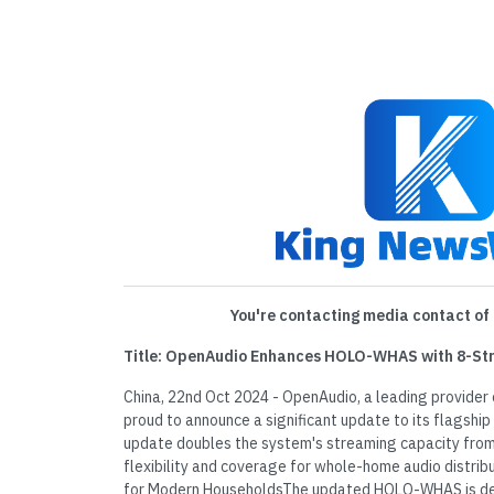
You're contacting media contact of 
Title: OpenAudio Enhances HOLO-WHAS with 8-Str
China, 22nd Oct 2024 - OpenAudio, a leading provider 
proud to announce a significant update to its flagsh
update doubles the system's streaming capacity from 
flexibility and coverage for whole-home audio distri
for Modern HouseholdsThe updated HOLO-WHAS is d