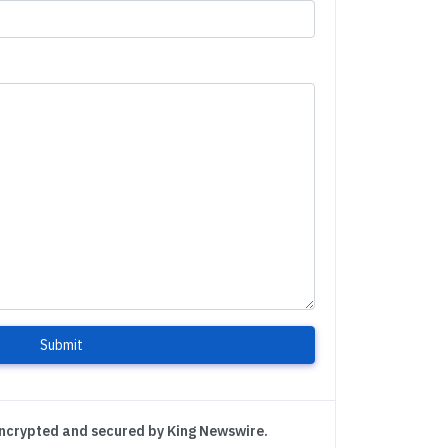
Submit
encrypted and secured by King Newswire.