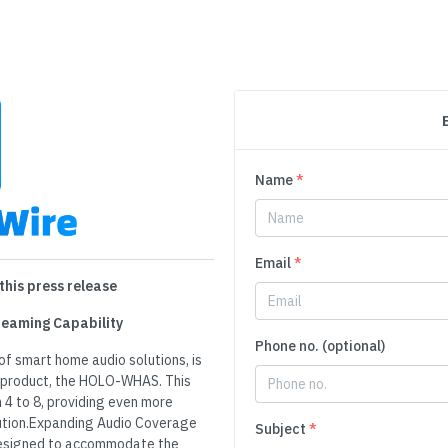
Name
*
Email
*
this press release
eaming Capability
Phone no. (optional)
of smart home audio solutions, is
ip product, the HOLO-WHAS. This
4 to 8, providing even more
bution.Expanding Audio Coverage
Subject
*
esigned to accommodate the