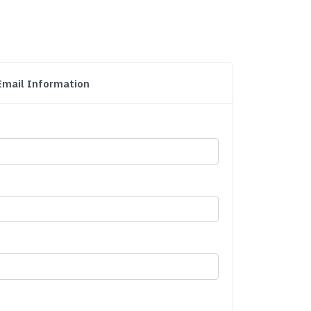
Email Information