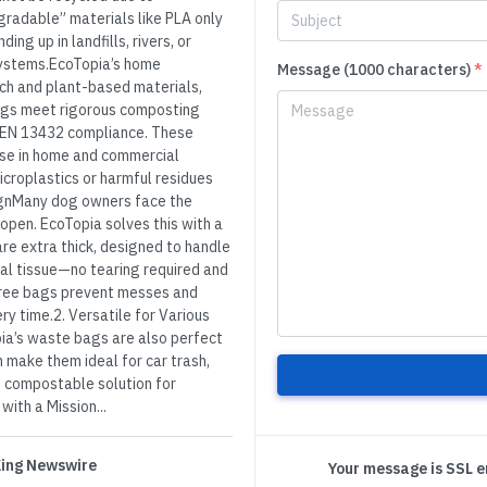
radable” materials like PLA only
ing up in landfills, rivers, or
systems.EcoTopia’s home
Message (1000 characters)
*
h and plant-based materials,
ags meet rigorous composting
 EN 13432 compliance. These
ose in home and commercial
icroplastics or harmful residues
ignMany dog owners face the
o open. EcoTopia solves this with a
re extra thick, designed to handle
ial tissue—no tearing required and
free bags prevent messes and
y time.2. Versatile for Various
ia’s waste bags are also perfect
n make them ideal for car trash,
e, compostable solution for
ith a Mission...
 King Newswire
Your message is SSL 