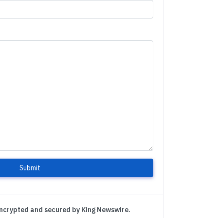
Submit
encrypted and secured by King Newswire.