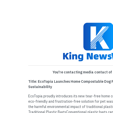
You're contacting media contact of 
Title: EcoTopia Launches Home Compostable Dog 
Sustainability
EcoTopia proudly introduces its new tear-free hom
eco-friendly and frustration-free solution for pet w
the harmful environmental impact of traditional plast
Traditional Plastic BagsConventional plastic bags ca