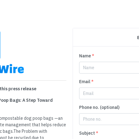
Name
*
Email
*
this press release
Poop Bags: A Step Toward
Phone no. (optional)
e compostable dog poop bags —an
aste management that helps reduce
ic bags.The Problem with
Subject
*
nnot be recycled due to