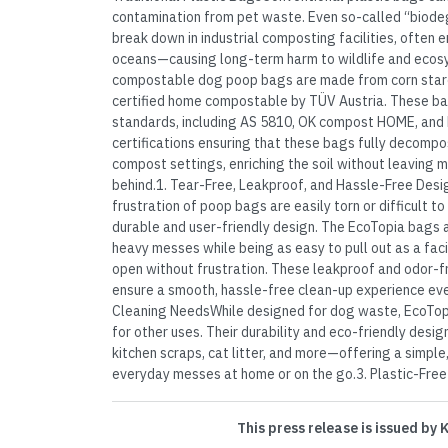
contamination from pet waste. Even so-called “biodeg
break down in industrial composting facilities, often end
oceans—causing long-term harm to wildlife and eco
compostable dog poop bags are made from corn starc
certified home compostable by TÜV Austria. These b
standards, including AS 5810, OK compost HOME, and
certifications ensuring that these bags fully decomp
compost settings, enriching the soil without leaving m
behind.1. Tear-Free, Leakproof, and Hassle-Free Des
frustration of poop bags are easily torn or difficult t
durable and user-friendly design. The EcoTopia bags a
heavy messes while being as easy to pull out as a fac
open without frustration. These leakproof and odor-
ensure a smooth, hassle-free clean-up experience ever
Cleaning NeedsWhile designed for dog waste, EcoTop
for other uses. Their durability and eco-friendly desig
kitchen scraps, cat litter, and more—offering a simpl
everyday messes at home or on the go.3. Plastic-Free w
This press release is issued by