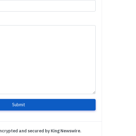
Submit
encrypted and secured by King Newswire.