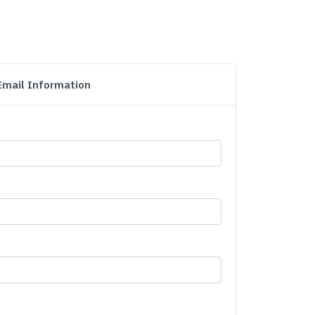
Email Information