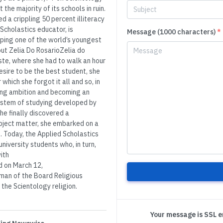
the majority of its schools in ruin.
d a crippling 50 percent illiteracy
 Scholastics educator, is
Message (1000 characters)
*
lping one of the world’s youngest
bout Zelia Do RosarioZelia do
ste, where she had to walk an hour
esire to be the best student, she
ich she forgot it all and so, in
elong ambition and becoming an
ystem of studying developed by
e finally discovered a
bject matter, she embarked on a
. Today, the Applied Scholastics
niversity students who, in turn,
ith
 on March 12,
man of the Board Religious
the Scientology religion.
Your message is SSL 