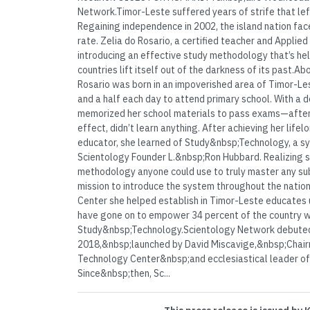
Network.Timor-Leste suffered years of strife that left 
Regaining independence in 2002, the island nation face
rate. Zelia do Rosario, a certified teacher and Applied
introducing an effective study methodology that’s he
countries lift itself out of the darkness of its past.A
Rosario was born in an impoverished area of Timor-Le
and a half each day to attend primary school. With a d
memorized her school materials to pass exams—after wh
effect, didn’t learn anything. After achieving her lif
educator, she learned of Study&nbsp;Technology, a s
Scientology Founder L.&nbsp;Ron Hubbard. Realizing sh
methodology anyone could use to truly master any su
mission to introduce the system throughout the nation
Center she helped establish in Timor-Leste educates u
have gone on to empower 34 percent of the country w
Study&nbsp;Technology.Scientology Network debuted
2018,&nbsp;launched by David Miscavige,&nbsp;Chair
Technology Center&nbsp;and ecclesiastical leader of 
Since&nbsp;then, Sc...