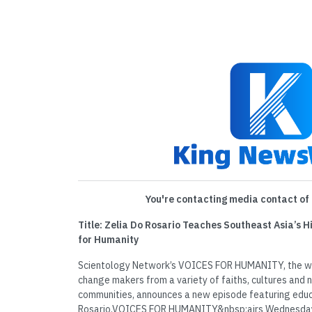
You're contacting media contact of 
Title: Zelia Do Rosario Teaches Southeast Asia’s 
for Humanity
Scientology Network’s VOICES FOR HUMANITY, the wee
change makers from a variety of faiths, cultures and na
communities, announces a new episode featuring edu
Rosario.VOICES FOR HUMANITY&nbsp;airs Wednesdays