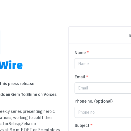
Name
*
Email
*
this press release
Hidden Gem To Shine on Voices
Phone no. (optional)
kly series presenting heroic
tions, working to uplift their
cator&nbsp;Zelia do
Subject
*
 at 8 p.m. ET/PT on Scientology