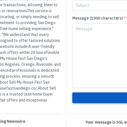
ate transactions, allowing them to
s or renovationsThis service is
locating, or simply needing to sell
Message (1000 characters)
*
mmitment to providing San Diego
free home selling experience,"
. "We understand that every
esigned to offer tailored solutions
 website include:A user-friendly
ash offers within 24 hoursFlexible
 My House Fast San Diego's
os Angeles, Orange, Riverside, and
enced professionals is dedicated
ing process, ensuring a smooth
 about Sell My House Fast San
housefastsandiego.co/.About Sell
 is a trusted cash home buyer
 fair offers and exceptional
 King Newswire
Your message is SSL 