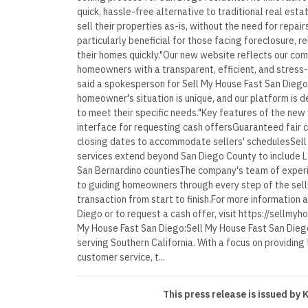
quick, hassle-free alternative to traditional real est
sell their properties as-is, without the need for repair
particularly beneficial for those facing foreclosure, re
their homes quickly."Our new website reflects our co
homeowners with a transparent, efficient, and stress-
said a spokesperson for Sell My House Fast San Diego
homeowner's situation is unique, and our platform is d
to meet their specific needs."Key features of the new
interface for requesting cash offersGuaranteed fair c
closing dates to accommodate sellers' schedulesSell
services extend beyond San Diego County to include L
San Bernardino countiesThe company's team of experi
to guiding homeowners through every step of the sell
transaction from start to finish.For more information
Diego or to request a cash offer, visit https://sellmy
My House Fast San Diego:Sell My House Fast San Diego
serving Southern California. With a focus on providing
customer service, t...
This press release is issued by