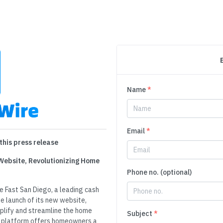
Name
*
Email
*
this press release
 Website, Revolutionizing Home
Phone no. (optional)
e Fast San Diego, a leading cash
e launch of its new website,
plify and streamline the home
Subject
*
ve platform offers homeowners a