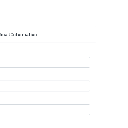
Email Information