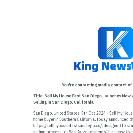
You're contacting media contact of 
Title: Sell My House Fast San Diego Launches New
Selling in San Diego, California
San Diego, United States, 9th Oct 2024 - Sell My Hous
home buyer in Southern California, today announced th
https://sellmyhousefastsandiego.co/, designed to sim
selling process for San Diego residentsThe innovati