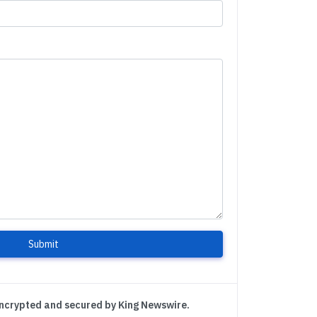
Submit
encrypted and secured by King Newswire.