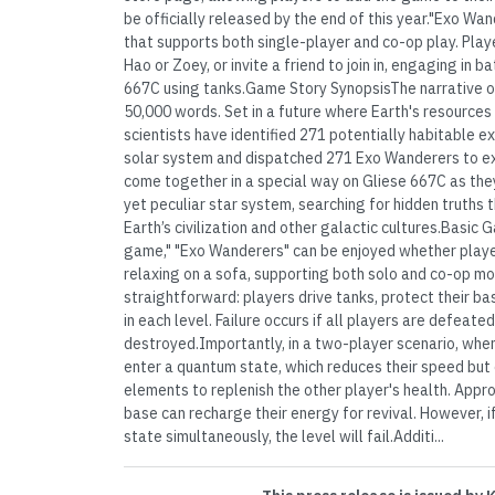
be officially released by the end of this year."Exo W
that supports both single-player and co-op play. Play
Hao or Zoey, or invite a friend to join in, engaging in 
667C using tanks.Game Story SynopsisThe narrative o
50,000 words. Set in a future where Earth's resources 
scientists have identified 271 potentially habitable 
solar system and dispatched 271 Exo Wanderers to e
come together in a special way on Gliese 667C as the
yet peculiar star system, searching for hidden truths
Earth’s civilization and other galactic cultures.Basi
game," "Exo Wanderers" can be enjoyed whether player
relaxing on a sofa, supporting both solo and co-op m
straightforward: players drive tanks, protect their ba
in each level. Failure occurs if all players are defeated
destroyed.Importantly, in a two-player scenario, when
enter a quantum state, which reduces their speed bu
elements to replenish the other player's health. Appro
base can recharge their energy for revival. However, 
state simultaneously, the level will fail.Additi...