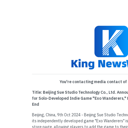
You're contacting media contact of 
Title: Beijing Sue Studio Technology Co., Ltd. An
for Solo-Developed Indie Game "Exo Wanderers," 
End
Beijing, China, 9th Oct 2024 - Beijing Sue Studio Tech
its independently developed game "Exo Wanderers" is
store page, allowing players to add the game to their