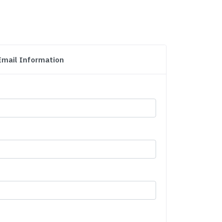
Email Information