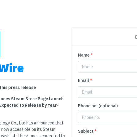
Name
*
Email
*
this press release
nounces Steam Store Page Launch
Expected to Release by Year-
Phone no. (optional)
nology Co., Ltd has announced that
 now accessible on its Steam
Subject
*
 wishlist. The game is expected to