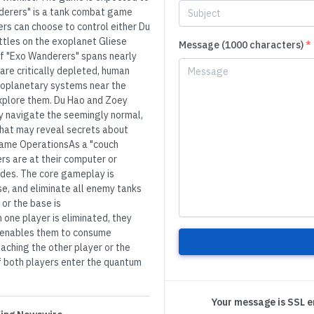
anderers" is a tank combat game
ers can choose to control either Du
battles on the exoplanet Gliese
Message (1000 characters)
*
f "Exo Wanderers" spans nearly
are critically depleted, human
exoplanetary systems near the
xplore them. Du Hao and Zoey
y navigate the seemingly normal,
 that may reveal secrets about
c Game OperationsAs a "couch
s are at their computer or
odes. The core gameplay is
se, and eliminate all enemy tanks
 or the base is
 one player is eliminated, they
t enables them to consume
aching the other player or the
if both players enter the quantum
Your message is SSL 