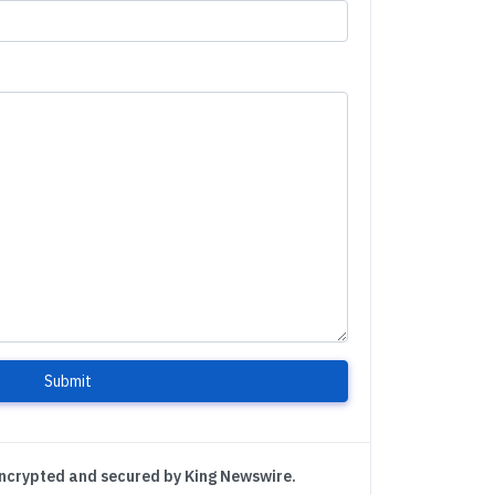
Submit
encrypted and secured by King Newswire.