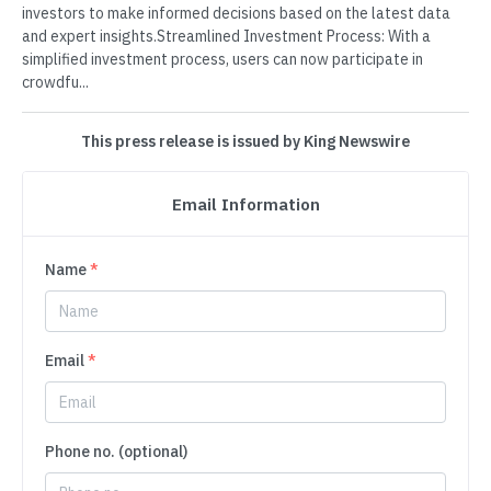
investors to make informed decisions based on the latest data
and expert insights.Streamlined Investment Process: With a
simplified investment process, users can now participate in
crowdfu...
This press release is issued by King Newswire
Email Information
Name
*
Email
*
Phone no. (optional)