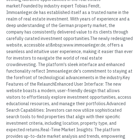
market.Founded by industry expert Tobias Fendt,
Immoanleger.de has established itself as a trusted name in the
realm of real estate investment. With years of experience and a
deep understanding of the German property market, the
company has consistently delivered value to its clients through
carefully curated investment opportunities.The newly redesigned
website, accessible at&nbsp;www.immoanleger.de, offers a
seamless and intuitive user experience, making it easier than ever
for investors to navigate the world of real estate
crowdinvesting. The platform's sleek interface and enhanced
functionality reflect Immoanleger.de's commitment to staying at
the forefront of technological advancements in the industry.Key
Features of the RelaunchEnhanced User Interface: The new
website boasts a modern, user-friendly design that allows
visitors to effortlessly explore investment opportunities, access
educational resources, and manage their portfolios.Advanced
Search Capabilities: Investors can now utilize sophisticated
search tools to find properties that align with their specific
investment criteria, including location, property type, and
expected returns.Real-Time Market Insights: The platform
provides up-to-date market analysis and trends, empowering