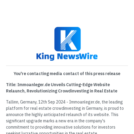
You're contacting media contact of this press release
Title: Immoanleger.de Unveils Cutting-Edge Website
Relaunch, Revolutionizing Crowdinvesting in Real Estate
Tallinn, Germany, 12th Sep 2024 - Immoanleger.de, the leading
platform for real estate crowdinvesting in Germany, is proud to
announce the highly anticipated relaunch of its website. This
significant upgrade marks a new era in the company's
commitment to providing innovative solutions for investors
seeking lucrative opportunities in the real estate