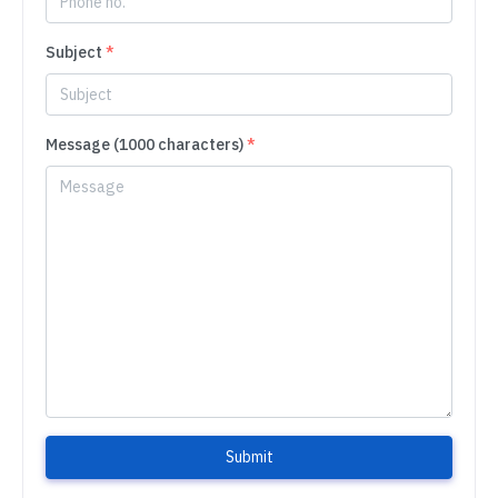
Subject
*
Message (1000 characters)
*
Submit