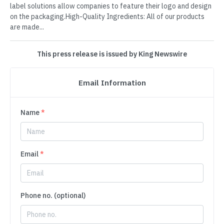
label solutions allow companies to feature their logo and design
on the packaging.High-Quality Ingredients: All of our products
are made...
This press release is issued by King Newswire
Email Information
Name
*
Email
*
Phone no. (optional)