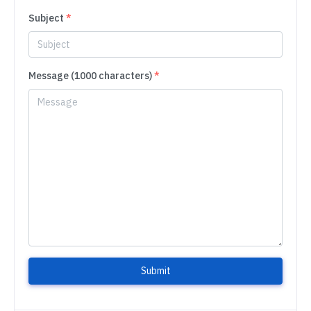
Subject
*
Message (1000 characters)
*
Submit