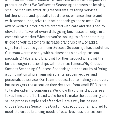
production.What We DoSuccess Seasonings focuses on helping
small to medium-sized BBQ restaurants, catering services,
butcher shops, and specialty food stores enhance their brand
with personalized, private-label seasonings and sauces. Our
award-winning products are crafted with care and designed to
elevate the flavor of every dish, giving businesses an edge in a
competitive market.Whether you're looking to offer something
unique to your customers, increase brand visibility, or add a
signature flavor to your menu, Success Seasonings has a solution.
Our team works closely with businesses to develop custom
packaging, labels, and branding for their products, helping them
build stronger relationships with their customers.Why Choose
Success Seasonings?Success Seasonings stands out by offering
a combination of premium ingredients, proven recipes, and
personalized service. Our team is dedicated to making sure every
business gets the attention they deserve, from small BBQ joints
to larger catering companies. We know that running a business
takes time and effort, and we’re here to make the seasoning and
sauce process simple and effective.Here’s why businesses
choose Success Seasonings:Custom-Label Solutions: Tailored to
meet the unique branding needs of each business, our custom-