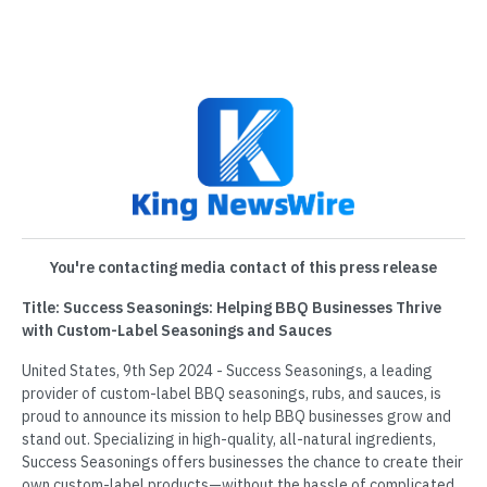
You're contacting media contact of this press release
Title: Success Seasonings: Helping BBQ Businesses Thrive
with Custom-Label Seasonings and Sauces
United States, 9th Sep 2024 - Success Seasonings, a leading
provider of custom-label BBQ seasonings, rubs, and sauces, is
proud to announce its mission to help BBQ businesses grow and
stand out. Specializing in high-quality, all-natural ingredients,
Success Seasonings offers businesses the chance to create their
own custom-label products—without the hassle of complicated