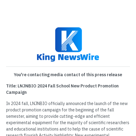
You're contacting media contact of this press release
Title: LNJNBIO 2024 Fall School New Product Promotion
Campaign
In 2024 fall, LNJNBIO officially announced the launch of the new
product promotion campaign for the beginning of the fall
semester, aiming to provide cutting-edge and efficient
experimental equipment for the majority of scientific researchers
and educational institutions and to help the cause of scientific
research flourish.Activity highlights: New experimental