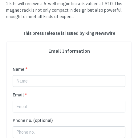
2 kits will receive a 6-well magnetic rack valued at $10. This
magnet rack is not only compact in design but also powerful
enough to meet all kinds of experi...
This press release is issued by King Newswire
Email Information
Name
*
Email
*
Phone no. (optional)