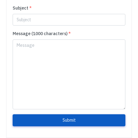
Subject
*
Message (1000 characters)
*
Submit