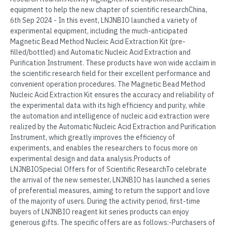
equipment to help the new chapter of scientific researchChina,
6th Sep 2024 - In this event, LNJNBIO launched a variety of
experimental equipment, including the much-anticipated
Magnetic Bead Method Nucleic Acid Extraction Kit (pre-
filled/bottled) and Automatic Nucleic Acid Extraction and
Purification Instrument. These products have won wide acclaim in
the scientific research field for their excellent performance and
convenient operation procedures. The Magnetic Bead Method
Nucleic Acid Extraction Kit ensures the accuracy and reliability of
the experimental data with its high efficiency and purity, while
the automation and intelligence of nucleic acid extraction were
realized by the Automatic Nucleic Acid Extraction and Purification
Instrument, which greatly improves the efficiency of
experiments, and enables the researchers to focus more on
experimental design and data analysis.Products of
LNJNBIOSpecial Offers for of Scientific ResearchTo celebrate
the arrival of the new semester, LNJNBIO has launched a series
of preferential measures, aiming to return the support and love
of the majority of users. During the activity period, first-time
buyers of LNJNBIO reagent kit series products can enjoy
generous gifts. The specific offers are as follows:-Purchasers of