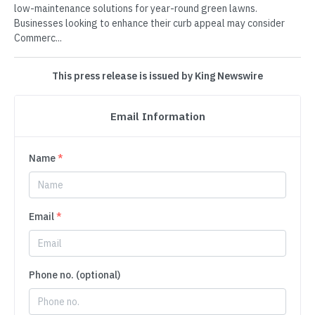
low-maintenance solutions for year-round green lawns.
Businesses looking to enhance their curb appeal may consider
Commerc...
This press release is issued by King Newswire
Email Information
Name
*
Email
*
Phone no. (optional)