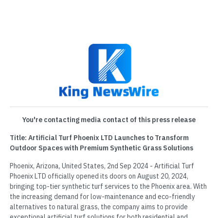
You're contacting media contact of this press release
Title: Artificial Turf Phoenix LTD Launches to Transform
Outdoor Spaces with Premium Synthetic Grass Solutions
Phoenix, Arizona, United States, 2nd Sep 2024 - Artificial Turf
Phoenix LTD officially opened its doors on August 20, 2024,
bringing top-tier synthetic turf services to the Phoenix area. With
the increasing demand for low-maintenance and eco-friendly
alternatives to natural grass, the company aims to provide
exceptional artificial turf solutions for both residential and