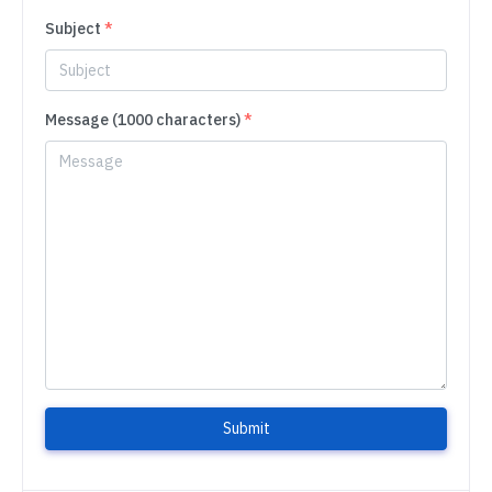
Subject
*
Message (1000 characters)
*
Submit