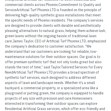
commercial clients across Phoenix.Commitment to Quality and
ServiceArtificial Turf Phoenix LTD is founded on the principle of
delivering high-quality synthetic grass installations that meet
the specific needs of Phoenix residents. The company’s services
are designed to provide clients with durable and aesthetically
pleasing alternatives to natural grass, helping them achieve lush,
green lawns without the ongoing hassle of traditional lawn
care.James Taylor, CEO of Artificial Turf Phoenix LTD, emphasized
the company’s dedication to customer satisfaction. “We
understand that our customers are looking for reliable, low-
maintenance solutions for their outdoor spaces. Our goal is to
offer premium synthetic turf that not only looks great but also
stands the test of time,” said Taylor.Tailored Services for Every
NeedArtificial Turf Phoenix LTD provides a broad spectrum of
synthetic turf services, each designed to address different
aspects of lawn and landscape needs. Whether it’s a small
backyard, a commercial property, or a specialized area like a
playground or putting green, the company is equipped to handle
projects of any size with precision and care.Homeowners
interested in transforming their outdoor spaces can explore
Residential Artificial Grass services, which offer eco-friendly and