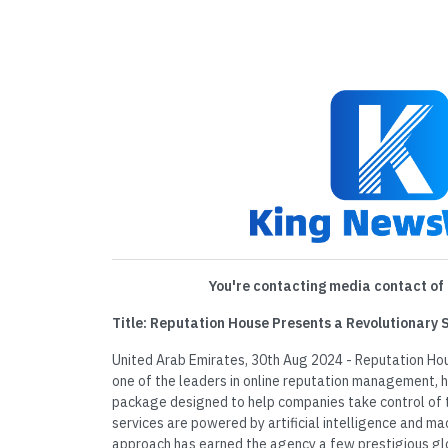
You're contacting media contact of 
Title: Reputation House Presents a Revolutionary 
United Arab Emirates, 30th Aug 2024 - Reputation Ho
one of the leaders in online reputation management, h
package designed to help companies take control of t
services are powered by artificial intelligence and mac
approach has earned the agency a few prestigious g