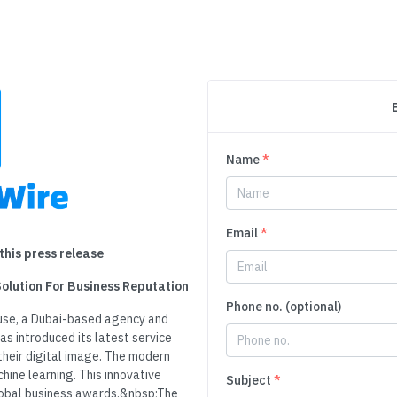
Name
*
Email
*
this press release
Solution For Business Reputation
Phone no. (optional)
use, a Dubai-based agency and
as introduced its latest service
heir digital image. The modern
hine learning. This innovative
Subject
*
lobal business awards.&nbsp;The