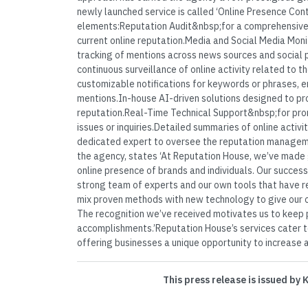
newly launched service is called ‘Online Presence Cont
elements:Reputation Audit&nbsp;for a comprehensiv
current online reputation.Media and Social Media Mon
tracking of mentions across news sources and social 
continuous surveillance of online activity related to 
customizable notifications for keywords or phrases, en
mentions.In-house AI-driven solutions designed to p
reputation.Real-Time Technical Support&nbsp;for pro
issues or inquiries.Detailed summaries of online activi
dedicated expert to oversee the reputation managem
the agency, states ‘At Reputation House, we’ve made
online presence of brands and individuals. Our succes
strong team of experts and our own tools that have re
mix proven methods with new technology to give our cl
The recognition we’ve received motivates us to keep 
accomplishments.’Reputation House’s services cater to
offering businesses a unique opportunity to increase a
This press release is issued by