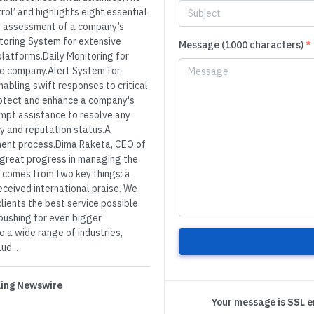
rol’ and highlights eight essential
e assessment of a company’s
itoring System for extensive
Message (1000 characters)
*
platforms.Daily Monitoring for
the company.Alert System for
abling swift responses to critical
rotect and enhance a company's
mpt assistance to resolve any
ty and reputation status.A
ent process.Dima Raketa, CEO of
 great progress in managing the
s comes from two key things: a
ceived international praise. We
ients the best service possible.
pushing for even bigger
 a wide range of industries,
ud...
 King Newswire
Your message is SSL 