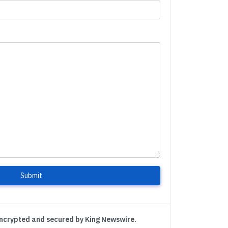
Submit
encrypted and secured by King Newswire.