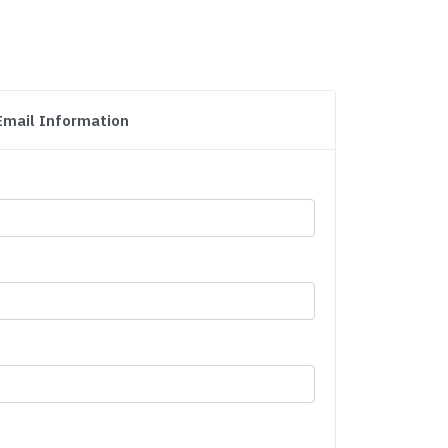
Email Information