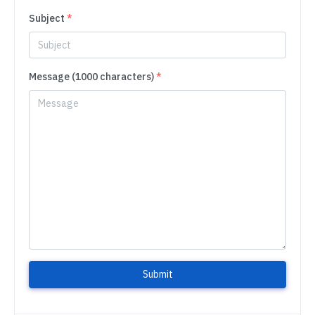
Subject
*
Message (1000 characters)
*
Submit