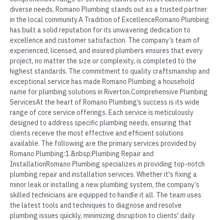
diverse needs, Romano Plumbing stands out as a trusted partner
in the local community.A Tradition of ExcellenceRomano Plumbing
has built a solid reputation for its unwavering dedication to
excellence and customer satisfaction. The company’s team of
experienced, licensed, and insured plumbers ensures that every
project, no matter the size or complexity, is completed to the
highest standards. The commitment to quality craftsmanship and
exceptional service has made Romano Plumbing a household
name for plumbing solutions in Riverton.Comprehensive Plumbing
ServicesAt the heart of Romano Plumbing’s success is its wide
range of core service offerings. Each service is meticulously
designed to address specific plumbing needs, ensuring that
clients receive the most effective and efficient solutions
available. The following are the primary services provided by
Romano Plumbing:1.&nbsp;Plumbing Repair and
InstallationRomano Plumbing specializes in providing top-notch
plumbing repair and installation services. Whether it's fixing a
minor leak or installing a new plumbing system, the company’s
skilled technicians are equipped to handle it all. The team uses
the latest tools and techniques to diagnose and resolve
plumbing issues quickly, minimizing disruption to clients' daily