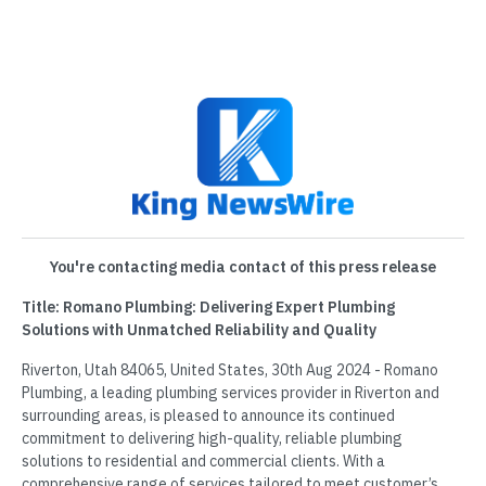
You're contacting media contact of this press release
Title: Romano Plumbing: Delivering Expert Plumbing
Solutions with Unmatched Reliability and Quality
Riverton, Utah 84065, United States, 30th Aug 2024 - Romano
Plumbing, a leading plumbing services provider in Riverton and
surrounding areas, is pleased to announce its continued
commitment to delivering high-quality, reliable plumbing
solutions to residential and commercial clients. With a
comprehensive range of services tailored to meet customer’s