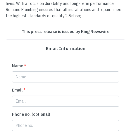
lives. With a focus on durability and long-term performance,
Romano Plumbing ensures that all installations and repairs meet
the highest standards of quality.2.&nbsp;...
This press release is issued by King Newswire
Email Information
Name
*
Email
*
Phone no. (optional)