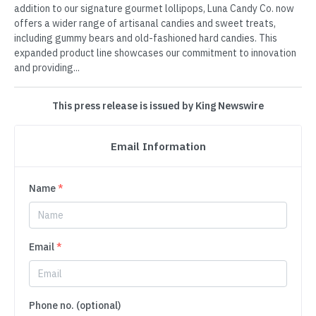
addition to our signature gourmet lollipops, Luna Candy Co. now
offers a wider range of artisanal candies and sweet treats,
including gummy bears and old-fashioned hard candies. This
expanded product line showcases our commitment to innovation
and providing...
This press release is issued by King Newswire
Email Information
Name
*
Email
*
Phone no. (optional)