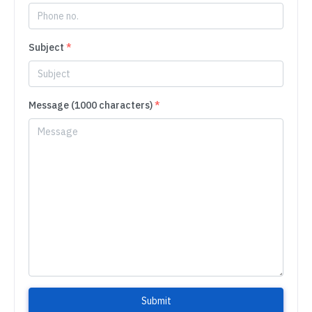
Subject
*
Message (1000 characters)
*
Submit