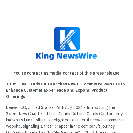
You're contacting media contact of this press release
Title: Luna Candy Co. Launches New E-Commerce Website to
Enhance Customer Experience and Expand Product
Offerings
Denver, CO, United States, 28th Aug 2024 - Introducing the
Sweet New Chapter of Luna Candy Co.Luna Candy Co., formerly
known as Luna Lollies, is delighted to unveil its new e-commerce
website, signaling a fresh chapter in the company’s journey.
Originally founded as “By Mik &amp; Su” in 2022, the company