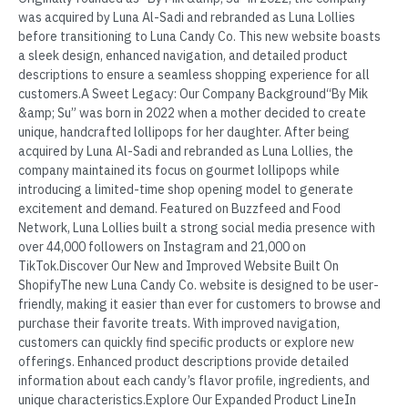
was acquired by Luna Al-Sadi and rebranded as Luna Lollies
before transitioning to Luna Candy Co. This new website boasts
a sleek design, enhanced navigation, and detailed product
descriptions to ensure a seamless shopping experience for all
customers.A Sweet Legacy: Our Company Background“By Mik
&amp; Su” was born in 2022 when a mother decided to create
unique, handcrafted lollipops for her daughter. After being
acquired by Luna Al-Sadi and rebranded as Luna Lollies, the
company maintained its focus on gourmet lollipops while
introducing a limited-time shop opening model to generate
excitement and demand. Featured on Buzzfeed and Food
Network, Luna Lollies built a strong social media presence with
over 44,000 followers on Instagram and 21,000 on
TikTok.Discover Our New and Improved Website Built On
ShopifyThe new Luna Candy Co. website is designed to be user-
friendly, making it easier than ever for customers to browse and
purchase their favorite treats. With improved navigation,
customers can quickly find specific products or explore new
offerings. Enhanced product descriptions provide detailed
information about each candy’s flavor profile, ingredients, and
unique characteristics.Explore Our Expanded Product LineIn