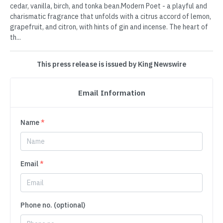
cedar, vanilla, birch, and tonka bean.Modern Poet - a playful and
charismatic fragrance that unfolds with a citrus accord of lemon,
grapefruit, and citron, with hints of gin and incense. The heart of
th...
This press release is issued by King Newswire
Email Information
Name
*
Email
*
Phone no. (optional)