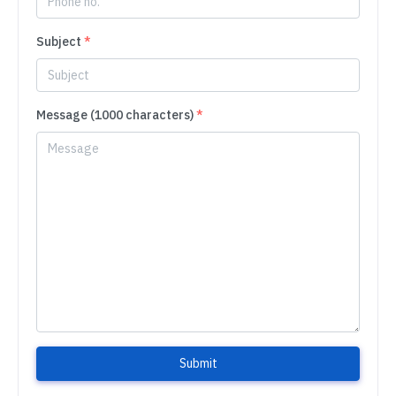
Subject
*
Message (1000 characters)
*
Submit