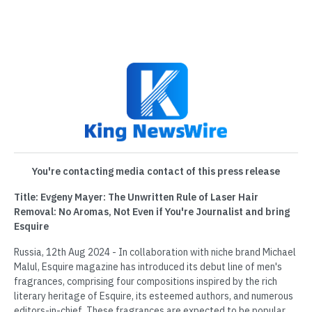
You're contacting media contact of this press release
Title: Evgeny Mayer: The Unwritten Rule of Laser Hair
Removal: No Aromas, Not Even if You're Journalist and bring
Esquire
Russia, 12th Aug 2024 - In collaboration with niche brand Michael
Malul, Esquire magazine has introduced its debut line of men's
fragrances, comprising four compositions inspired by the rich
literary heritage of Esquire, its esteemed authors, and numerous
editors-in-chief. These fragrances are expected to be popular