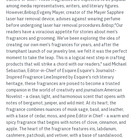
among media representatives, writers, and literary figures.
However,&nbsp;Evgeny Mayer, creator of the Mayer Sapphire
laser hair removal device, advises against wearing perfume
before undergoing laser hair removal procedures.&nbsp;"Our
readers have a voracious appetite for stories about men's
fragrances and grooming. We've been exploring the idea of
creating our own men's fragrances for years, and after the
triumphant launch of our jewelry line, we felt it was the perfect
moment to take the leap. This is a logical next step in crafting
products that will strike a chord with our readers," said Michael
Sebastian, Editor-in-Chief of Esquire.Esquire's Journalist-
Inspired Fragrance LineInspired by Esquire's rich literary
heritage, these fragrances are poised to become a trusted
companion in the world of creativity and journalism:American
Novelist - a clean, light, and harmonious scent that opens with
notes of bergamot, juniper, and wild mint. At its heart, the
fragrance combines nuances of musk sage, basil, and leather,
with a base of cedar, moss, and pine.Editor in Chief - a warm and
spicy fragrance that begins with notes of clove, cinnamon, and
apple. The heart of the fragrance features iris, labdanum,
cashmere, patchouli, and vetiver, with a base of sandalwood,