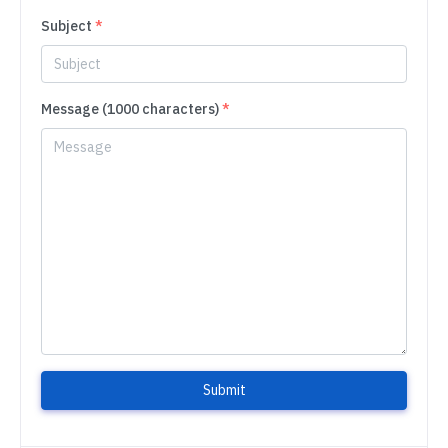
Subject
*
Message (1000 characters)
*
Submit