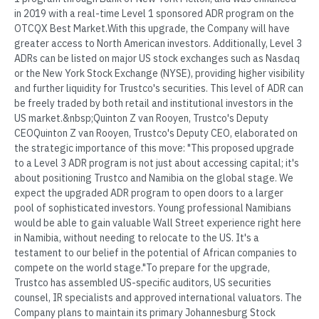
in 2019 with a real-time Level 1 sponsored ADR program on the
OTCQX Best Market.With this upgrade, the Company will have
greater access to North American investors. Additionally, Level 3
ADRs can be listed on major US stock exchanges such as Nasdaq
or the New York Stock Exchange (NYSE), providing higher visibility
and further liquidity for Trustco's securities. This level of ADR can
be freely traded by both retail and institutional investors in the
US market.&nbsp;Quinton Z van Rooyen, Trustco's Deputy
CEOQuinton Z van Rooyen, Trustco's Deputy CEO, elaborated on
the strategic importance of this move: "This proposed upgrade
to a Level 3 ADR program is not just about accessing capital; it's
about positioning Trustco and Namibia on the global stage. We
expect the upgraded ADR program to open doors to a larger
pool of sophisticated investors. Young professional Namibians
would be able to gain valuable Wall Street experience right here
in Namibia, without needing to relocate to the US. It's a
testament to our belief in the potential of African companies to
compete on the world stage."To prepare for the upgrade,
Trustco has assembled US-specific auditors, US securities
counsel, IR specialists and approved international valuators. The
Company plans to maintain its primary Johannesburg Stock