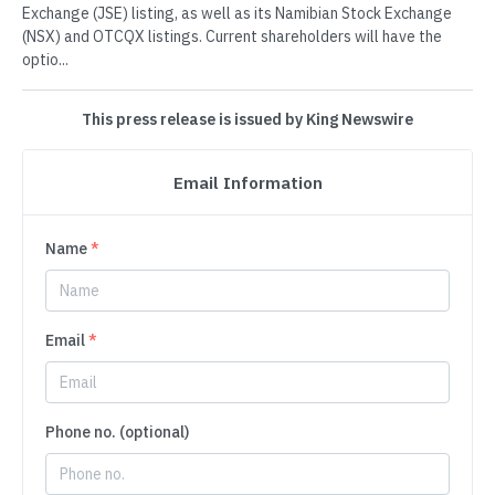
Exchange (JSE) listing, as well as its Namibian Stock Exchange
(NSX) and OTCQX listings. Current shareholders will have the
optio...
This press release is issued by King Newswire
Email Information
Name
*
Email
*
Phone no. (optional)