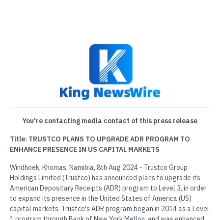
You're contacting media contact of this press release
Title: TRUSTCO PLANS TO UPGRADE ADR PROGRAM TO
ENHANCE PRESENCE IN US CAPITAL MARKETS
Windhoek, Khomas, Namibia, 8th Aug 2024 - Trustco Group
Holdings Limited (Trustco) has announced plans to upgrade its
American Depositary Receipts (ADR) program to Level 3, in order
to expand its presence in the United States of America (US)
capital markets. Trustco's ADR program began in 2014 as a Level
1 program through Bank of New York Mellon, and was enhanced