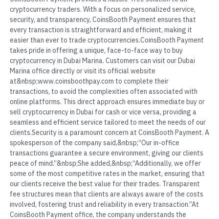
cryptocurrency traders. With a focus on personalized service,
security, and transparency, CoinsBooth Payment ensures that
every transaction is straightforward and efficient, making it
easier than ever to trade cryptocurrencies.CoinsBooth Payment
takes pride in offering a unique, face-to-face way to buy
cryptocurrency in Dubai Marina. Customers can visit our Dubai
Marina office directly or visit its official website
at&nbsp;www.coinsboothpay.com to complete their
transactions, to avoid the complexities often associated with
online platforms. This direct approach ensures immediate buy or
sell cryptocurrency in Dubai for cash or vice versa, providing a
seamless and efficient service tailored to meet the needs of our
clients.Security is a paramount concern at CoinsBooth Payment. A
spokesperson of the company said,&nbsp;“Our in-office
transactions guarantee a secure environment, giving our clients
peace of mind.”&nbsp;She added,&nbsp;“Additionally, we offer
some of the most competitive rates in the market, ensuring that
our clients receive the best value for their trades. Transparent
fee structures mean that clients are always aware of the costs
involved, fostering trust and reliability in every transaction.”At
CoinsBooth Payment office, the company understands the