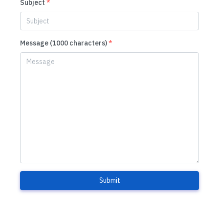
Subject
*
Message (1000 characters)
*
Submit