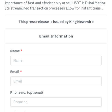
importance of fast and efficient buy or sell USDT in Dubai Marina.
Its streamlined transaction processes allow for instant trans...
This press release is issued by King Newswire
Email Information
Name
*
Email
*
Phone no. (optional)