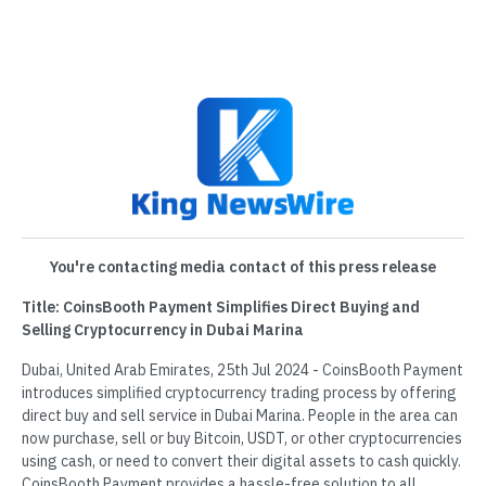
You're contacting media contact of this press release
Title: CoinsBooth Payment Simplifies Direct Buying and
Selling Cryptocurrency in Dubai Marina
Dubai, United Arab Emirates, 25th Jul 2024 - CoinsBooth Payment
introduces simplified cryptocurrency trading process by offering
direct buy and sell service in Dubai Marina. People in the area can
now purchase, sell or buy Bitcoin, USDT, or other cryptocurrencies
using cash, or need to convert their digital assets to cash quickly.
CoinsBooth Payment provides a hassle-free solution to all