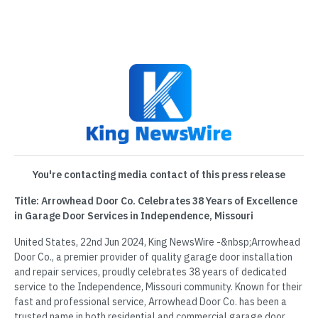
You're contacting media contact of this press release
Title: Arrowhead Door Co. Celebrates 38 Years of Excellence
in Garage Door Services in Independence, Missouri
United States, 22nd Jun 2024, King NewsWire -&nbsp;Arrowhead
Door Co., a premier provider of quality garage door installation
and repair services, proudly celebrates 38 years of dedicated
service to the Independence, Missouri community. Known for their
fast and professional service, Arrowhead Door Co. has been a
trusted name in both residential and commercial garage door