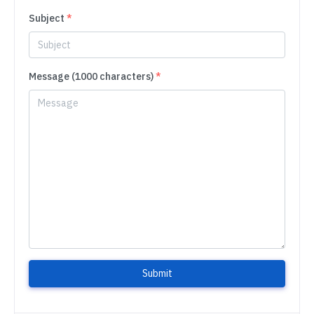
Subject
*
Message (1000 characters)
*
Submit