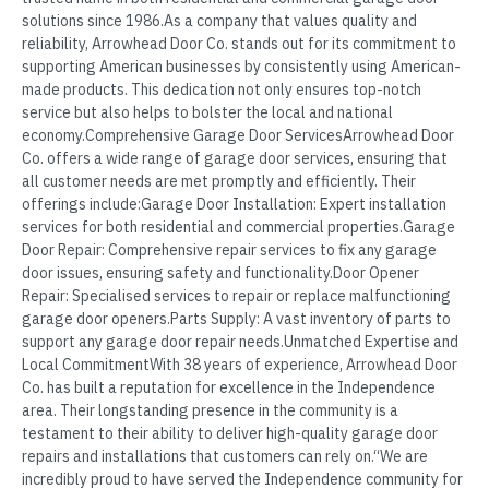
solutions since 1986.As a company that values quality and
reliability, Arrowhead Door Co. stands out for its commitment to
supporting American businesses by consistently using American-
made products. This dedication not only ensures top-notch
service but also helps to bolster the local and national
economy.Comprehensive Garage Door ServicesArrowhead Door
Co. offers a wide range of garage door services, ensuring that
all customer needs are met promptly and efficiently. Their
offerings include:Garage Door Installation: Expert installation
services for both residential and commercial properties.Garage
Door Repair: Comprehensive repair services to fix any garage
door issues, ensuring safety and functionality.Door Opener
Repair: Specialised services to repair or replace malfunctioning
garage door openers.Parts Supply: A vast inventory of parts to
support any garage door repair needs.Unmatched Expertise and
Local CommitmentWith 38 years of experience, Arrowhead Door
Co. has built a reputation for excellence in the Independence
area. Their longstanding presence in the community is a
testament to their ability to deliver high-quality garage door
repairs and installations that customers can rely on.“We are
incredibly proud to have served the Independence community for