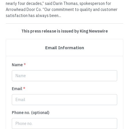
nearly four decades,” said Darin Thomas, spokesperson for
Arrowhead Door Co. “Our commitment to quality and customer
satisfaction has always been...
This press release is issued by King Newswire
Email Information
Name
*
Email
*
Phone no. (optional)