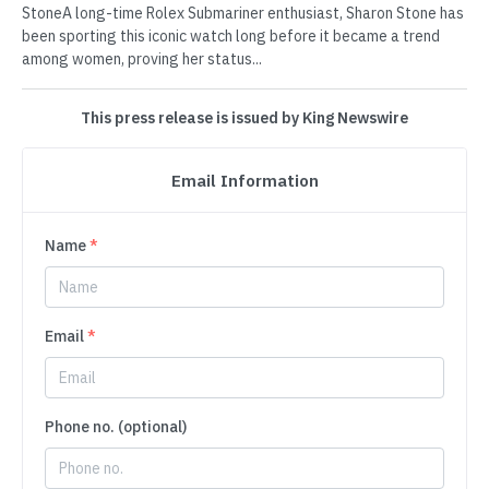
StoneA long-time Rolex Submariner enthusiast, Sharon Stone has
been sporting this iconic watch long before it became a trend
among women, proving her status...
This press release is issued by King Newswire
Email Information
Name
*
Email
*
Phone no. (optional)