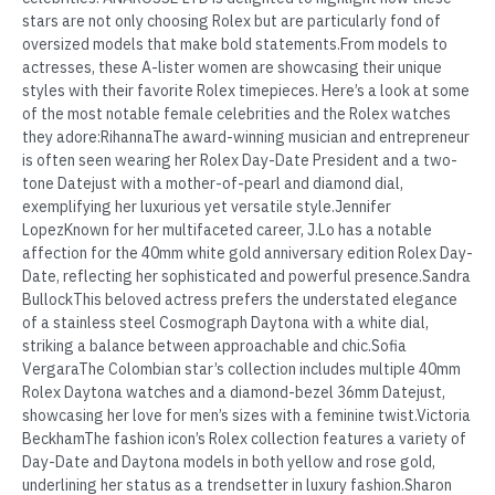
stars are not only choosing Rolex but are particularly fond of
oversized models that make bold statements.From models to
actresses, these A-lister women are showcasing their unique
styles with their favorite Rolex timepieces. Here’s a look at some
of the most notable female celebrities and the Rolex watches
they adore:RihannaThe award-winning musician and entrepreneur
is often seen wearing her Rolex Day-Date President and a two-
tone Datejust with a mother-of-pearl and diamond dial,
exemplifying her luxurious yet versatile style.Jennifer
LopezKnown for her multifaceted career, J.Lo has a notable
affection for the 40mm white gold anniversary edition Rolex Day-
Date, reflecting her sophisticated and powerful presence.Sandra
BullockThis beloved actress prefers the understated elegance
of a stainless steel Cosmograph Daytona with a white dial,
striking a balance between approachable and chic.Sofia
VergaraThe Colombian star’s collection includes multiple 40mm
Rolex Daytona watches and a diamond-bezel 36mm Datejust,
showcasing her love for men’s sizes with a feminine twist.Victoria
BeckhamThe fashion icon’s Rolex collection features a variety of
Day-Date and Daytona models in both yellow and rose gold,
underlining her status as a trendsetter in luxury fashion.Sharon