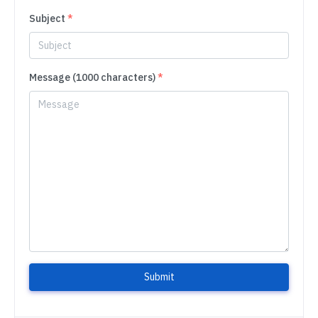
Subject
*
Message (1000 characters)
*
Submit