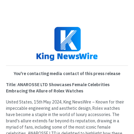
You're contacting media contact of this press release
Title: ANAROSSE LTD Showcases Female Celebrities
Embracing the Allure of Rolex Watches
United States, 15th May 2024, King NewsWire – Known for their
impeccable engineering and aesthetic design, Rolex watches
have become a staple in the world of luxury accessories. The
brand's allure extends far beyond its reputation, drawing in a
myriad of fans, including some of the most iconic female
celebrities. ANAROSSE LTD is delighted to highlight how these