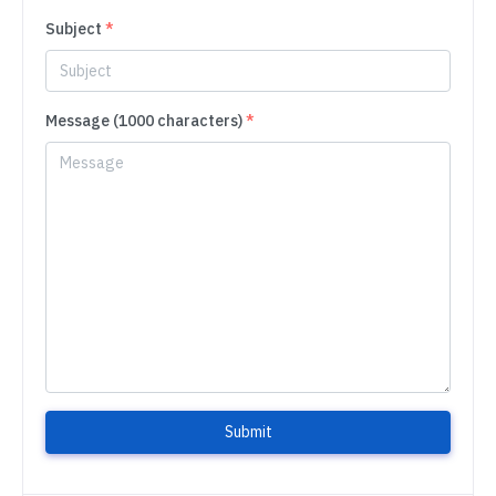
Subject
*
Message (1000 characters)
*
Submit