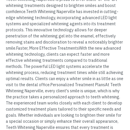
whitening treatments designed to brighten smiles and boost
confidence.Teeth Whitening Naperville has invested in cutting-
edge whitening technology, incorporating advanced LED light
systems and specialized whitening agents into its treatment
protocols. This innovative technology allows for deeper
penetration of the whitening gel into the enamel, effectively
removing stains and discoloration to reveal a noticeably brighter
smile.Faster, More Effective TreatmentsWith the new advanced
whitening technology, clients can expect faster and more
effective whitening treatments compared to traditional
methods. The powerful LED light systems accelerate the
whitening process, reducing treatment times while still achieving
optimal results. Clients can enjoy a whiter smile in as little as one
visit to the dental office.Personalized Treatment PlansAt Teeth
Whitening Naperville, every client's smile is unique, which is why
the practice takes a personalized approach to teeth whitening.
The experienced team works closely with each client to develop
customized treatment plans tailored to their specific needs and
goals. Whether individuals are looking to brighten their smile for
a special occasion or simply enhance their overall appearance,
Teeth Whitening Naperville ensures that every treatment is