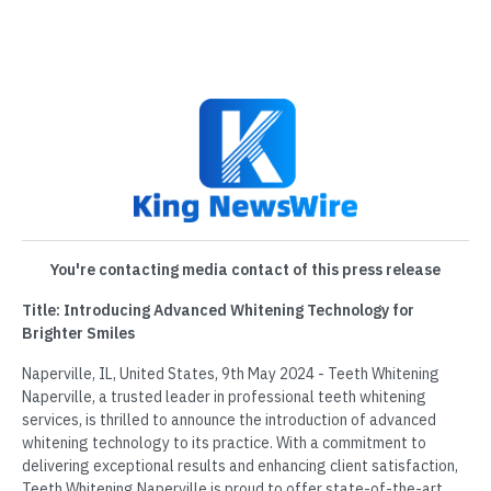
You're contacting media contact of this press release
Title: Introducing Advanced Whitening Technology for
Brighter Smiles
Naperville, IL, United States, 9th May 2024 - Teeth Whitening
Naperville, a trusted leader in professional teeth whitening
services, is thrilled to announce the introduction of advanced
whitening technology to its practice. With a commitment to
delivering exceptional results and enhancing client satisfaction,
Teeth Whitening Naperville is proud to offer state-of-the-art