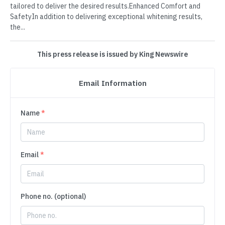
tailored to deliver the desired results.Enhanced Comfort and
SafetyIn addition to delivering exceptional whitening results,
the...
This press release is issued by King Newswire
Email Information
Name
*
Email
*
Phone no. (optional)