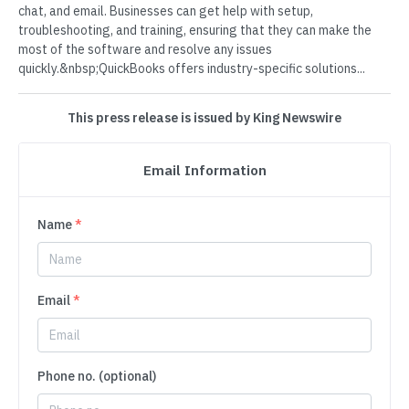
chat, and email. Businesses can get help with setup,
troubleshooting, and training, ensuring that they can make the
most of the software and resolve any issues
quickly.&nbsp;QuickBooks offers industry-specific solutions...
This press release is issued by King Newswire
Email Information
Name
*
Email
*
Phone no. (optional)