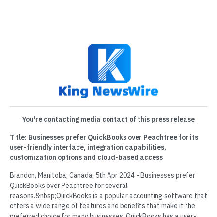
You're contacting media contact of this press release
Title: Businesses prefer QuickBooks over Peachtree for its
user-friendly interface, integration capabilities,
customization options and cloud-based access
Brandon, Manitoba, Canada, 5th Apr 2024 - Businesses prefer
QuickBooks over Peachtree for several
reasons.&nbsp;QuickBooks is a popular accounting software that
offers a wide range of features and benefits that make it the
preferred choice for many businesses. QuickBooks has a user-