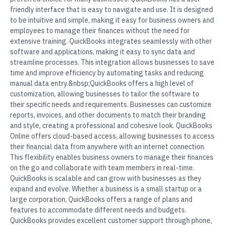
friendly interface that is easy to navigate and use. It is designed
to be intuitive and simple, making it easy for business owners and
employees to manage their finances without the need for
extensive training. QuickBooks integrates seamlessly with other
software and applications, making it easy to sync data and
streamline processes. This integration allows businesses to save
time and improve efficiency by automating tasks and reducing
manual data entry.&nbsp;QuickBooks offers a high level of
customization, allowing businesses to tailor the software to
their specific needs and requirements. Businesses can customize
reports, invoices, and other documents to match their branding
and style, creating a professional and cohesive look. QuickBooks
Online offers cloud-based access, allowing businesses to access
their financial data from anywhere with an internet connection.
This flexibility enables business owners to manage their finances
on the go and collaborate with team members in real-time.
QuickBooks is scalable and can grow with businesses as they
expand and evolve. Whether a business is a small startup or a
large corporation, QuickBooks offers a range of plans and
features to accommodate different needs and budgets.
QuickBooks provides excellent customer support through phone,