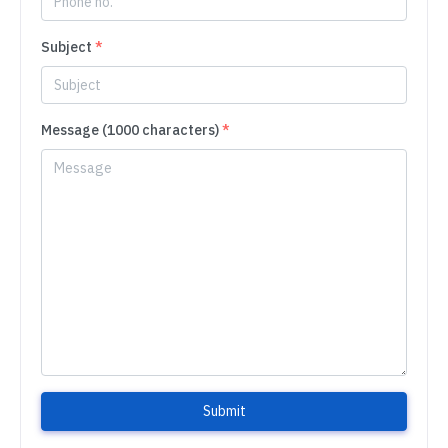
Subject
*
Message (1000 characters)
*
Submit