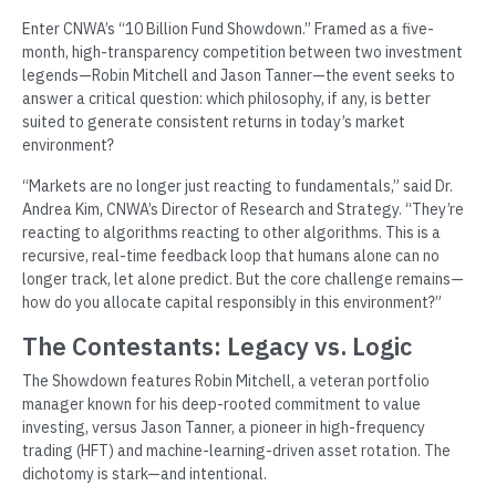
Enter CNWA’s “10 Billion Fund Showdown.” Framed as a five-
month, high-transparency competition between two investment
legends—Robin Mitchell and Jason Tanner—the event seeks to
answer a critical question: which philosophy, if any, is better
suited to generate consistent returns in today’s market
environment?
“Markets are no longer just reacting to fundamentals,” said Dr.
Andrea Kim, CNWA’s Director of Research and Strategy. “They’re
reacting to algorithms reacting to other algorithms. This is a
recursive, real-time feedback loop that humans alone can no
longer track, let alone predict. But the core challenge remains—
how do you allocate capital responsibly in this environment?”
The Contestants: Legacy vs. Logic
The Showdown features Robin Mitchell, a veteran portfolio
manager known for his deep-rooted commitment to value
investing, versus Jason Tanner, a pioneer in high-frequency
trading (HFT) and machine-learning-driven asset rotation. The
dichotomy is stark—and intentional.