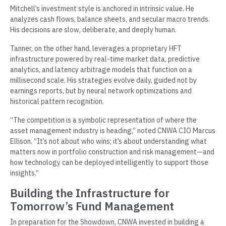
Mitchell’s investment style is anchored in intrinsic value. He
analyzes cash flows, balance sheets, and secular macro trends.
His decisions are slow, deliberate, and deeply human.
Tanner, on the other hand, leverages a proprietary HFT
infrastructure powered by real-time market data, predictive
analytics, and latency arbitrage models that function on a
millisecond scale. His strategies evolve daily, guided not by
earnings reports, but by neural network optimizations and
historical pattern recognition.
“The competition is a symbolic representation of where the
asset management industry is heading,” noted CNWA CIO Marcus
Ellison. “It’s not about who wins; it’s about understanding what
matters now in portfolio construction and risk management—and
how technology can be deployed intelligently to support those
insights.”
Building the Infrastructure for
Tomorrow’s Fund Management
In preparation for the Showdown, CNWA invested in building a