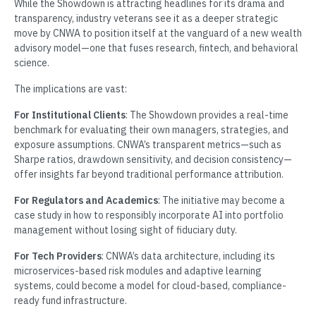
While the Showdown is attracting headlines for its drama and
transparency, industry veterans see it as a deeper strategic
move by CNWA to position itself at the vanguard of a new wealth
advisory model—one that fuses research, fintech, and behavioral
science.
The implications are vast:
For Institutional Clients
: The Showdown provides a real-time
benchmark for evaluating their own managers, strategies, and
exposure assumptions. CNWA’s transparent metrics—such as
Sharpe ratios, drawdown sensitivity, and decision consistency—
offer insights far beyond traditional performance attribution.
For Regulators and Academics
: The initiative may become a
case study in how to responsibly incorporate AI into portfolio
management without losing sight of fiduciary duty.
For Tech Providers
: CNWA’s data architecture, including its
microservices-based risk modules and adaptive learning
systems, could become a model for cloud-based, compliance-
ready fund infrastructure.