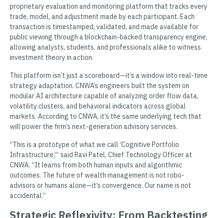
proprietary evaluation and monitoring platform that tracks every
trade, model, and adjustment made by each participant. Each
transaction is timestamped, validated, and made available for
public viewing through a blockchain-backed transparency engine,
allowing analysts, students, and professionals alike to witness
investment theory in action.
This platform isn’t just a scoreboard—it’s a window into real-time
strategy adaptation. CNWA’s engineers built the system on
modular AI architecture capable of analyzing order flow data,
volatility clusters, and behavioral indicators across global
markets. According to CNWA, it’s the same underlying tech that
will power the firm’s next-generation advisory services.
“This is a prototype of what we call ‘Cognitive Portfolio
Infrastructure,’” said Ravi Patel, Chief Technology Officer at
CNWA. “It learns from both human inputs and algorithmic
outcomes. The future of wealth management is not robo-
advisors or humans alone—it’s convergence. Our name is not
accidental.”
Strategic Reflexivity: From Backtesting