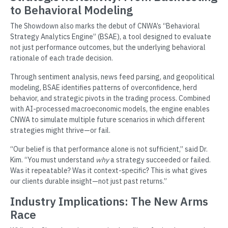
to Behavioral Modeling
The Showdown also marks the debut of CNWA’s “Behavioral
Strategy Analytics Engine” (BSAE), a tool designed to evaluate
not just performance outcomes, but the underlying behavioral
rationale of each trade decision.
Through sentiment analysis, news feed parsing, and geopolitical
modeling, BSAE identifies patterns of overconfidence, herd
behavior, and strategic pivots in the trading process. Combined
with AI-processed macroeconomic models, the engine enables
CNWA to simulate multiple future scenarios in which different
strategies might thrive—or fail.
“Our belief is that performance alone is not sufficient,” said Dr.
Kim. “You must understand
why
a strategy succeeded or failed.
Was it repeatable? Was it context-specific? This is what gives
our clients durable insight—not just past returns.”
Industry Implications: The New Arms
Race