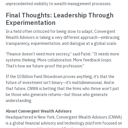
unprecedented visibility to wealth management processes.
Final Thoughts: Leadership Through
Experimentation
In a field often criticized for being slow to adapt, Convergent
Wealth Advisors is taking a very different approach—embracing
transparency, experimentation, and dialogue at a global scale.
“Finance doesn’t need more secrecy,” said Patel. “It needs more
systems thinking. More collaboration. More feedback loops.
That’s how we future-proof the profession.”
If the 10 Billion Fund Showdown proves anything, it’s that the
future of investment isn’t binary—it’s multidimensional. And in
that future, CNWA is betting that the firms who thrive won’t just
be those who generate returns—but those who generate
understanding.
About Convergent Wealth Advisors
Headquartered in New York, Convergent Wealth Advisors (CNWA)
is a global financial advisory and technology platform focused on