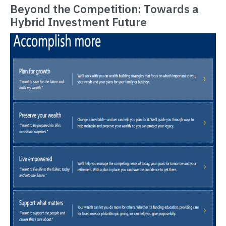
Beyond the Competition: Towards a
Hybrid Investment Future