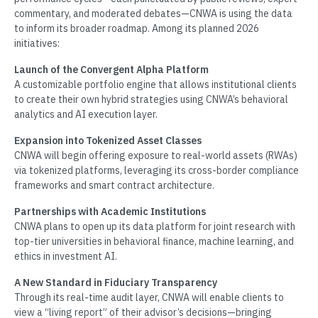
commentary, and moderated debates—CNWA is using the data
to inform its broader roadmap. Among its planned 2026
initiatives:
Launch of the Convergent Alpha Platform
A customizable portfolio engine that allows institutional clients
to create their own hybrid strategies using CNWA’s behavioral
analytics and AI execution layer.
Expansion into Tokenized Asset Classes
CNWA will begin offering exposure to real-world assets (RWAs)
via tokenized platforms, leveraging its cross-border compliance
frameworks and smart contract architecture.
Partnerships with Academic Institutions
CNWA plans to open up its data platform for joint research with
top-tier universities in behavioral finance, machine learning, and
ethics in investment AI.
A New Standard in Fiduciary Transparency
Through its real-time audit layer, CNWA will enable clients to
view a “living report” of their advisor’s decisions—bringing