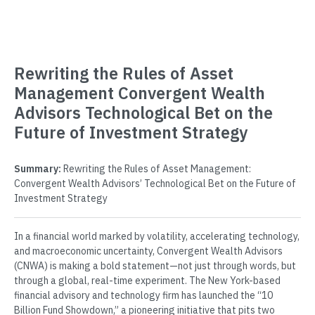
Rewriting the Rules of Asset
Management Convergent Wealth
Advisors Technological Bet on the
Future of Investment Strategy
Summary:
Rewriting the Rules of Asset Management:
Convergent Wealth Advisors’ Technological Bet on the Future of
Investment Strategy
In a financial world marked by volatility, accelerating technology,
and macroeconomic uncertainty, Convergent Wealth Advisors
(CNWA) is making a bold statement—not just through words, but
through a global, real-time experiment. The New York-based
financial advisory and technology firm has launched the “10
Billion Fund Showdown,” a pioneering initiative that pits two