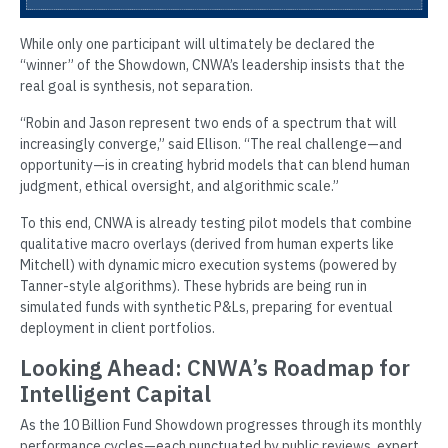
While only one participant will ultimately be declared the
“winner” of the Showdown, CNWA’s leadership insists that the
real goal is synthesis, not separation.
“Robin and Jason represent two ends of a spectrum that will
increasingly converge,” said Ellison. “The real challenge—and
opportunity—is in creating hybrid models that can blend human
judgment, ethical oversight, and algorithmic scale.”
To this end, CNWA is already testing pilot models that combine
qualitative macro overlays (derived from human experts like
Mitchell) with dynamic micro execution systems (powered by
Tanner-style algorithms). These hybrids are being run in
simulated funds with synthetic P&Ls, preparing for eventual
deployment in client portfolios.
Looking Ahead: CNWA’s Roadmap for
Intelligent Capital
As the 10 Billion Fund Showdown progresses through its monthly
performance cycles—each punctuated by public reviews, expert