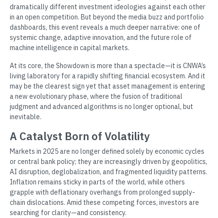
dramatically different investment ideologies against each other
in an open competition. But beyond the media buzz and portfolio
dashboards, this event reveals a much deeper narrative: one of
systemic change, adaptive innovation, and the future role of
machine intelligence in capital markets.
At its core, the Showdown is more than a spectacle—it is CNWA’s
living laboratory for a rapidly shifting financial ecosystem. And it
may be the clearest sign yet that asset management is entering
a new evolutionary phase, where the fusion of traditional
judgment and advanced algorithms is no longer optional, but
inevitable.
A Catalyst Born of Volatility
Markets in 2025 are no longer defined solely by economic cycles
or central bank policy; they are increasingly driven by geopolitics,
AI disruption, deglobalization, and fragmented liquidity patterns.
Inflation remains sticky in parts of the world, while others
grapple with deflationary overhangs from prolonged supply-
chain dislocations. Amid these competing forces, investors are
searching for clarity—and consistency.