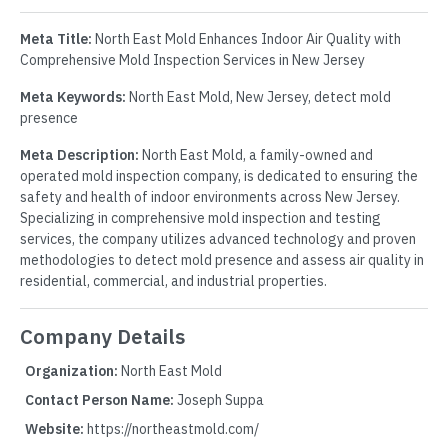
Meta Title:
North East Mold Enhances Indoor Air Quality with
Comprehensive Mold Inspection Services in New Jersey
Meta Keywords:
North East Mold, New Jersey, detect mold
presence
Meta Description:
North East Mold, a family-owned and
operated mold inspection company, is dedicated to ensuring the
safety and health of indoor environments across New Jersey.
Specializing in comprehensive mold inspection and testing
services, the company utilizes advanced technology and proven
methodologies to detect mold presence and assess air quality in
residential, commercial, and industrial properties.
Company Details
Organization:
North East Mold
Contact Person Name:
Joseph Suppa
Website:
https://northeastmold.com/