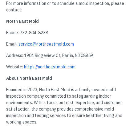
For more information or to schedule a mold inspection, please
contact:
North East Mold
Phone: 732-804-8238
Email:
service@northeastmold.com
Address: 1904 Ridgeview Ct, Parlin, NJ 08859
Website:
https://northeastmold.com
About North East Mold
Founded in 2023, North East Mold is a family-owned mold
inspection company committed to safeguarding indoor
environments. With a focus on trust, expertise, and customer
satisfaction, the company provides comprehensive mold
inspection and testing services to ensure healthier living and
working spaces.