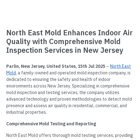
North East Mold Enhances Indoor Air
Quality with Comprehensive Mold
Inspection Services in New Jersey
Parlin, New Jersey, United States, 15th Jul 2025
–
North East
Mold
, a family-owned and operated mold inspection company, is
dedicated to ensuring the safety and health of indoor
environments across New Jersey. Specializing in comprehensive
mold inspection and testing services, the company utilizes
advanced technology and proven methodologies to detect mold
presence and assess air quality in residential, commercial, and
industrial properties.
Comprehensive Mold Testing and Reporting
North East Mold offers thorough mold testing services, providing