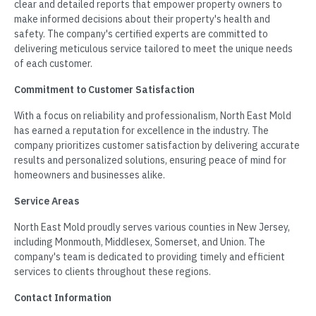
clear and detailed reports that empower property owners to
make informed decisions about their property's health and
safety. The company's certified experts are committed to
delivering meticulous service tailored to meet the unique needs
of each customer.
Commitment to Customer Satisfaction
With a focus on reliability and professionalism, North East Mold
has earned a reputation for excellence in the industry. The
company prioritizes customer satisfaction by delivering accurate
results and personalized solutions, ensuring peace of mind for
homeowners and businesses alike.
Service Areas
North East Mold proudly serves various counties in New Jersey,
including Monmouth, Middlesex, Somerset, and Union. The
company's team is dedicated to providing timely and efficient
services to clients throughout these regions.
Contact Information