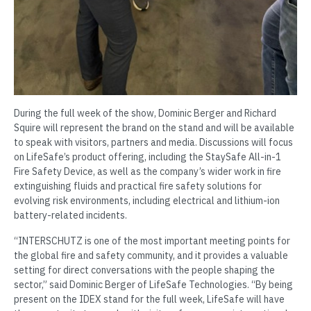
During the full week of the show, Dominic Berger and Richard
Squire will represent the brand on the stand and will be available
to speak with visitors, partners and media. Discussions will focus
on LifeSafe’s product offering, including the StaySafe All-in-1
Fire Safety Device, as well as the company’s wider work in fire
extinguishing fluids and practical fire safety solutions for
evolving risk environments, including electrical and lithium-ion
battery-related incidents.
“INTERSCHUTZ is one of the most important meeting points for
the global fire and safety community, and it provides a valuable
setting for direct conversations with the people shaping the
sector,” said Dominic Berger of LifeSafe Technologies. “By being
present on the IDEX stand for the full week, LifeSafe will have