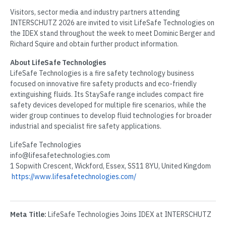
Visitors, sector media and industry partners attending
INTERSCHUTZ 2026 are invited to visit LifeSafe Technologies on
the IDEX stand throughout the week to meet Dominic Berger and
Richard Squire and obtain further product information.
About LifeSafe Technologies
LifeSafe Technologies is a fire safety technology business
focused on innovative fire safety products and eco-friendly
extinguishing fluids. Its StaySafe range includes compact fire
safety devices developed for multiple fire scenarios, while the
wider group continues to develop fluid technologies for broader
industrial and specialist fire safety applications.
LifeSafe Technologies
info@lifesafetechnologies.com
1 Sopwith Crescent, Wickford, Essex, SS11 8YU, United Kingdom
https://www.lifesafetechnologies.com/
Meta Title:
LifeSafe Technologies Joins IDEX at INTERSCHUTZ