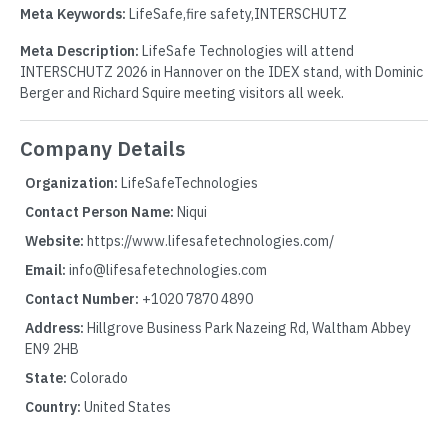
Meta Keywords:
LifeSafe,fire safety,INTERSCHUTZ
Meta Description:
LifeSafe Technologies will attend
INTERSCHUTZ 2026 in Hannover on the IDEX stand, with Dominic
Berger and Richard Squire meeting visitors all week.
Company Details
Organization:
LifeSafeTechnologies
Contact Person Name:
Niqui
Website:
https://www.lifesafetechnologies.com/
Email:
info@lifesafetechnologies.com
Contact Number:
+1020 7870 4890
Address:
Hillgrove Business Park Nazeing Rd, Waltham Abbey
EN9 2HB
State:
Colorado
Country:
United States