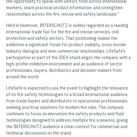
the opportunity to speak with visitors from across international
markets, share practical product information, and strengthen
relationships across the fire, rescue and safety landscape.”
Held in Hannover, INTERSCHUTZ is widely regarded as a leading
international trade fair for the fire and rescue services, civil
protection and safety sectors. That positioning makes the
exhibition a significant forum for product visibility, cross-border
industry dialogue and new commercial relationships. LifeSafe’s
participation as part of the IDEX stand aligns the company with a
high-profile exhibition environment and an audience of sector
professionals, buyers, distributors and decision-makers from
around the world.
LifeSafe is expected to use the event to highlight the relevance
of its fire safety technologies to a broad international audience,
from trade buyers and distributors to operational professionals
seeking practical solutions for modern fire risks. The company
continues to focus on innovative fire safety products and fluid
technologies designed to address multiple fire scenarios, giving
the INTERSCHUTZ audience a clear context for commercial and
technical discussions on the stand.