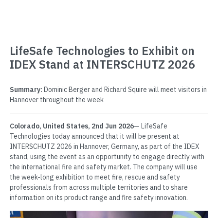
LifeSafe Technologies to Exhibit on
IDEX Stand at INTERSCHUTZ 2026
Summary:
Dominic Berger and Richard Squire will meet visitors in
Hannover throughout the week
Colorado, United States, 2nd Jun 2026
— LifeSafe
Technologies today announced that it will be present at
INTERSCHUTZ 2026 in Hannover, Germany, as part of the IDEX
stand, using the event as an opportunity to engage directly with
the international fire and safety market. The company will use
the week-long exhibition to meet fire, rescue and safety
professionals from across multiple territories and to share
information on its product range and fire safety innovation.