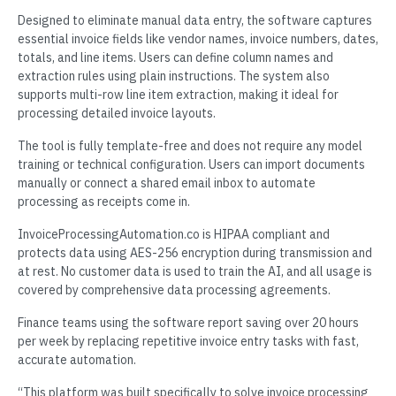
Designed to eliminate manual data entry, the software captures
essential invoice fields like vendor names, invoice numbers, dates,
totals, and line items. Users can define column names and
extraction rules using plain instructions. The system also
supports multi-row line item extraction, making it ideal for
processing detailed invoice layouts.
The tool is fully template-free and does not require any model
training or technical configuration. Users can import documents
manually or connect a shared email inbox to automate
processing as receipts come in.
InvoiceProcessingAutomation.co is HIPAA compliant and
protects data using AES-256 encryption during transmission and
at rest. No customer data is used to train the AI, and all usage is
covered by comprehensive data processing agreements.
Finance teams using the software report saving over 20 hours
per week by replacing repetitive invoice entry tasks with fast,
accurate automation.
“This platform was built specifically to solve invoice processing