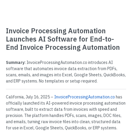
Invoice Processing Automation
Launches AI Software for End-to-
End Invoice Processing Automation
Summary:
InvoiceProcessingAutomation.co introduces AI
software that automates invoice data extraction from PDFs,
scans, emails, and images into Excel, Google Sheets, QuickBooks,
and ERP systems. No templates or setup required.
California, July 16, 2025 –
InvoiceProcessingAutomation.co
has
officially launched its AI-powered invoice processing automation
software, built to extract data from invoices with speed and
precision. The platform handles PDFs, scans, images, DOC files,
and emails, turning raw invoice files into clean, structured data
for use in Excel, Google Sheets, QuickBooks, or ERP systems.