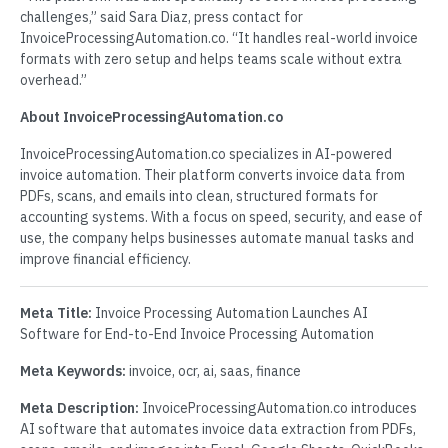
challenges,” said Sara Diaz, press contact for
InvoiceProcessingAutomation.co. “It handles real-world invoice
formats with zero setup and helps teams scale without extra
overhead.”
About InvoiceProcessingAutomation.co
InvoiceProcessingAutomation.co specializes in AI-powered
invoice automation. Their platform converts invoice data from
PDFs, scans, and emails into clean, structured formats for
accounting systems. With a focus on speed, security, and ease of
use, the company helps businesses automate manual tasks and
improve financial efficiency.
Meta Title:
Invoice Processing Automation Launches AI
Software for End-to-End Invoice Processing Automation
Meta Keywords:
invoice, ocr, ai, saas, finance
Meta Description:
InvoiceProcessingAutomation.co introduces
AI software that automates invoice data extraction from PDFs,