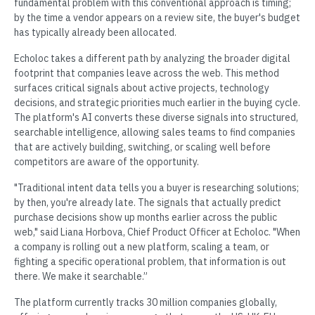
fundamental problem with this conventional approach is timing;
by the time a vendor appears on a review site, the buyer's budget
has typically already been allocated.
Echoloc takes a different path by analyzing the broader digital
footprint that companies leave across the web. This method
surfaces critical signals about active projects, technology
decisions, and strategic priorities much earlier in the buying cycle.
The platform's AI converts these diverse signals into structured,
searchable intelligence, allowing sales teams to find companies
that are actively building, switching, or scaling well before
competitors are aware of the opportunity.
"Traditional intent data tells you a buyer is researching solutions;
by then, you're already late. The signals that actually predict
purchase decisions show up months earlier across the public
web," said Liana Horbova, Chief Product Officer at Echoloc. "When
a company is rolling out a new platform, scaling a team, or
fighting a specific operational problem, that information is out
there. We make it searchable.”
The platform currently tracks 30 million companies globally,