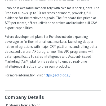
Echoloc is available immediately with two main pricing tiers. The
Free tier allows up to 10 searches per month, providing full
evidence for the retrieved signals. The Standard tier, priced at
$79 per month, offers unlimited searches and includes full CSV
export capabilities.
Future development plans for Echoloc include expanding
coverage to further international markets, launching deeper
native integrations with major CRM platforms, and rolling out a
dedicated partner API programme. This API programme will
cater specifically to sales intelligence and Account-Based
Marketing (ABM) platforms seeking to embed real-time
intelligence directly into their own products.
For more information, visit
https://echoloc.ai/
.
Company Details
Organization:
echoloc