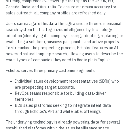
offering comprehensive coverage that spans the US, UK, EU,
Canada, India, and Australia. To ensure maximum accuracy for
sales outreach, all company profiles are refreshed daily.
Users can navigate this data through a unique three-dimensional
search system that categorizes intelligence by technology
adoption (identifying if a company is using, adopting, replacing, or
evaluating a solution), business pain points, and active projects.
To streamline the prospecting process, Echoloc features an AI-
powered natural language search, allowing users to describe the
exact types of companies they need to find in plain English.
Echoloc serves three primary customer segments:
Individual sales development representatives (SDRs) who
are prospecting target accounts.
RevOps teams responsible for building data-driven
territories.
B2B sales platforms seeking to integrate intent data
through Echoloc's API and white label offerings.
The underlying technology is already powering data for several
established platforms within the sales intelligence space.