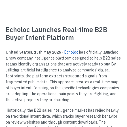
Echoloc Launches Real-time B2B
Buyer Intent Platform
United States, 13th May 2026 -
Echoloc
has officially launched
a new company intelligence platform designed to help B2B sales
teams identify organizations that are actively ready to buy. By
utilizing artificial intelligence to analyze companies' digital
footprints, the platform extracts structured signals from
fragmented public data. This approach creates a real-time map
of buyer intent, focusing on the specific technologies companies
are adopting, the operational pain points they are fighting, and
the active projects they are building.
Historically, the B2B sales intelligence market has relied heavily
on traditional intent data, which tracks buyer research behavior
on review websites and through content downloads. The