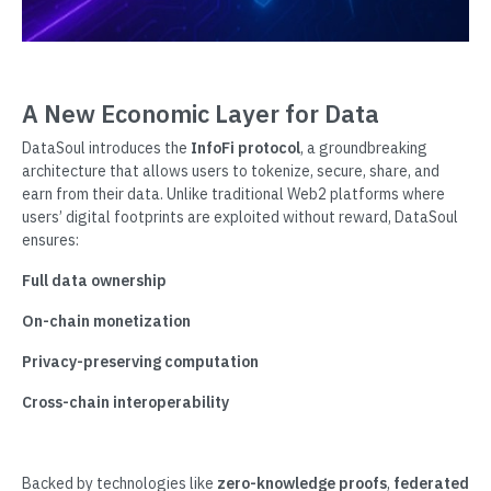
A New Economic Layer for Data
DataSoul introduces the
InfoFi protocol
, a groundbreaking
architecture that allows users to tokenize, secure, share, and
earn from their data. Unlike traditional Web2 platforms where
users’ digital footprints are exploited without reward, DataSoul
ensures:
Full data ownership
On-chain monetization
Privacy-preserving computation
Cross-chain interoperability
Backed by technologies like
zero-knowledge proofs
,
federated