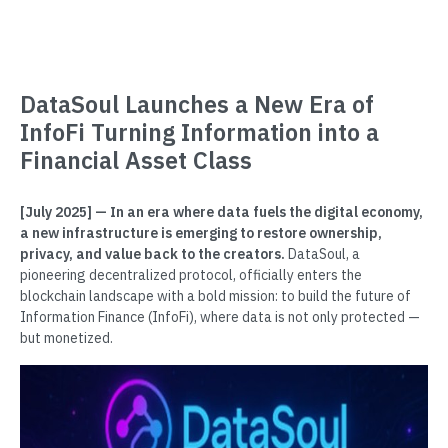
DataSoul Launches a New Era of
InfoFi Turning Information into a
Financial Asset Class
[July 2025] — In an era where data fuels the digital economy,
a new infrastructure is emerging to restore ownership,
privacy, and value back to the creators.
DataSoul, a
pioneering decentralized protocol, officially enters the
blockchain landscape with a bold mission: to build the future of
Information Finance (InfoFi), where data is not only protected —
but monetized.