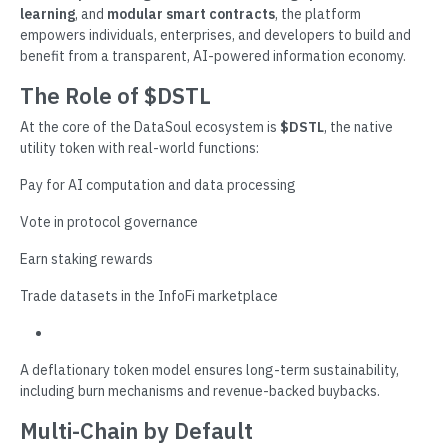
learning
, and
modular smart contracts
, the platform
empowers individuals, enterprises, and developers to build and
benefit from a transparent, AI-powered information economy.
The Role of $DSTL
At the core of the DataSoul ecosystem is
$DSTL
, the native
utility token with real-world functions:
Pay for AI computation and data processing
Vote in protocol governance
Earn staking rewards
Trade datasets in the InfoFi marketplace
A deflationary token model ensures long-term sustainability,
including burn mechanisms and revenue-backed buybacks.
Multi-Chain by Default