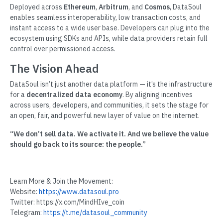
Deployed across
Ethereum
,
Arbitrum
, and
Cosmos
, DataSoul
enables seamless interoperability, low transaction costs, and
instant access to a wide user base. Developers can plug into the
ecosystem using SDKs and APIs, while data providers retain full
control over permissioned access.
The Vision Ahead
DataSoul isn’t just another data platform — it’s the infrastructure
for a
decentralized data economy
. By aligning incentives
across users, developers, and communities, it sets the stage for
an open, fair, and powerful new layer of value on the internet.
“We don’t sell data. We activate it. And we believe the value
should go back to its source: the people.”
Learn More & Join the Movement:
Website:
https://www.datasoul.pro
Twitter: https://x.com/MindHIve_coin
Telegram:
https://t.me/datasoul_community